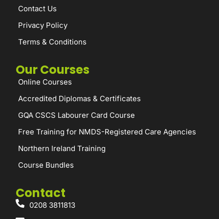
Contact Us
Privacy Policy
Terms & Conditions
Our Courses
Online Courses
Accredited Diplomas & Certificates
GQA CSCS Labourer Card Course
Free Training for NMDS-Registered Care Agencies
Northern Ireland Training
Course Bundles
Contact
0208 3811813