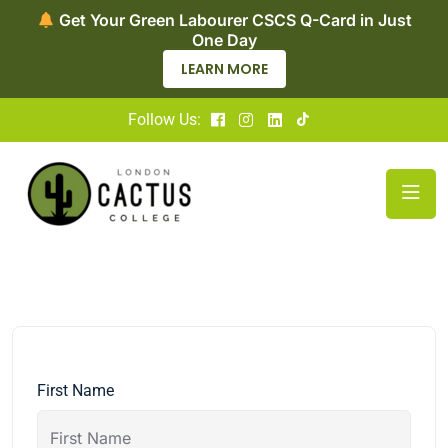
Get Your Green Labourer CSCS Q-Card in Just
One Day
LEARN MORE
Follow Us:
First Name