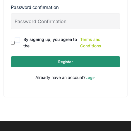
Password confirmation
By signing up, you agree to
Terms and
the
Conditions
Register
Login
Already have an account?