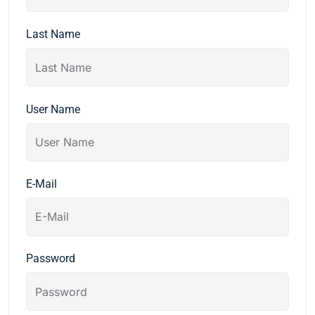
Last Name
User Name
E-Mail
Password