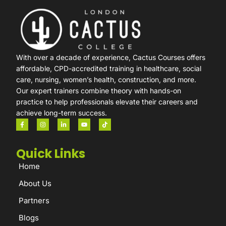
With over a decade of experience, Cactus Courses offers
affordable, CPD-accredited training in healthcare, social
care, nursing, women’s health, construction, and more.
Our expert trainers combine theory with hands-on
practice to help professionals elevate their careers and
achieve long-term success.
Quick Links
Home
About Us
Partners
Blogs