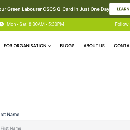
our Green Labourer CSCS Q-Card in Just One Day
LEARN
Mon - Sat: 8:00AM - 5:30PM
Follow 
FOR ORGANISATION
BLOGS
ABOUT US
CONTA
irst Name