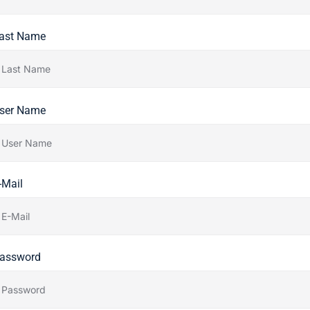
ast Name
ser Name
-Mail
assword