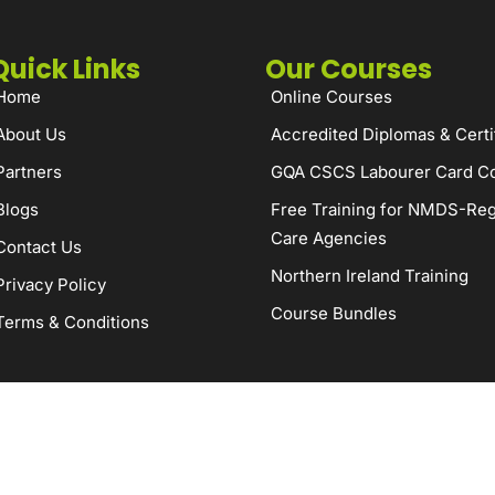
Quick Links
Our Courses
Home
Online Courses
About Us
Accredited Diplomas & Certi
Partners
GQA CSCS Labourer Card C
Blogs
Free Training for NMDS-Reg
Care Agencies
Contact Us
Northern Ireland Training
Privacy Policy
Course Bundles
Terms & Conditions
served.