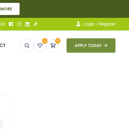
 MORE
Us:
Login / Register
0
0
CT
APPLY TODAY