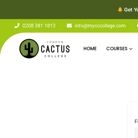
Get Y
0208 381 1813
info@mycccollege.com
HOME
COURSES
F