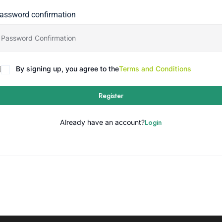
assword confirmation
By signing up, you agree to the
Terms and Conditions
Register
Login
Already have an account?