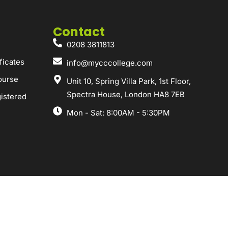
Contact
0208 3811813
ficates
info@mycccollege.com
ourse
Unit 10, Spring Villa Park, 1st Floor,
Spectra House, London HA8 7EB
istered
Mon - Sat: 8:00AM - 5:30PM