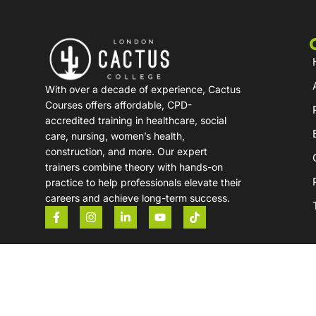
With over a decade of experience, Cactus
Courses offers affordable, CPD-
accredited training in healthcare, social
care, nursing, women’s health,
construction, and more. Our expert
trainers combine theory with hands-on
practice to help professionals elevate their
careers and achieve long-term success.
Copyright © 2026 London Cactus College. All Rights Re