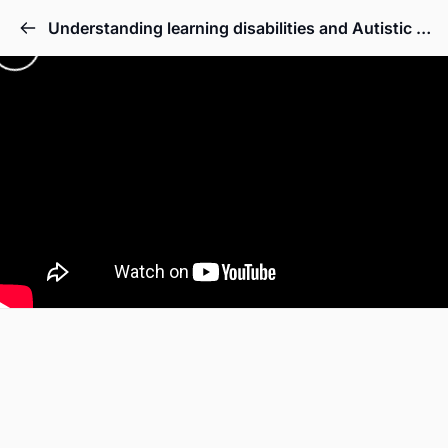
Understanding learning disabilities and Autistic Spectrum Disorder Full Course