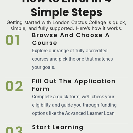
Simple Steps
Getting started with London Cactus College is quick,
simple, and fully supported. Here’s how it works:
01
Browse And Choose A
Course
Explore our range of fully accredited
courses and pick the one that matches
your goals.
02
Fill Out The Application
Form
Complete a quick form, we’ll check your
eligibility and guide you through funding
options like the Advanced Learner Loan
03
Start Learning