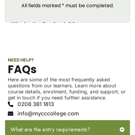
NEED HELP?
FAQs
Here are some of the most frequently asked
questions from our learners. Learn more about
course details, enrolment, funding, and support, or
get in touch if you need further assistance.
0208 381 1813
info@mycccollege.com
What are the entry requirements?