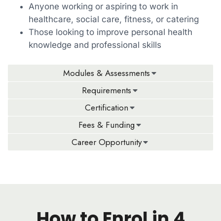
Anyone working or aspiring to work in
healthcare, social care, fitness, or catering
Those looking to improve personal health
knowledge and professional skills
Modules & Assessments
Requirements
Certification
Fees & Funding
Career Opportunity
How to Enrol in 4