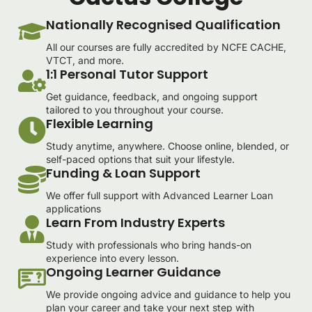
Nationally Recognised Qualification
All our courses are fully accredited by NCFE CACHE,
VTCT, and more.
1:1 Personal Tutor Support
Get guidance, feedback, and ongoing support
tailored to you throughout your course.
Flexible Learning
Study anytime, anywhere. Choose online, blended, or
self-paced options that suit your lifestyle.
Funding & Loan Support
We offer full support with Advanced Learner Loan
applications
Learn From Industry Experts
Study with professionals who bring hands-on
experience into every lesson.
Ongoing Learner Guidance
We provide ongoing advice and guidance to help you
plan your career and take your next step with