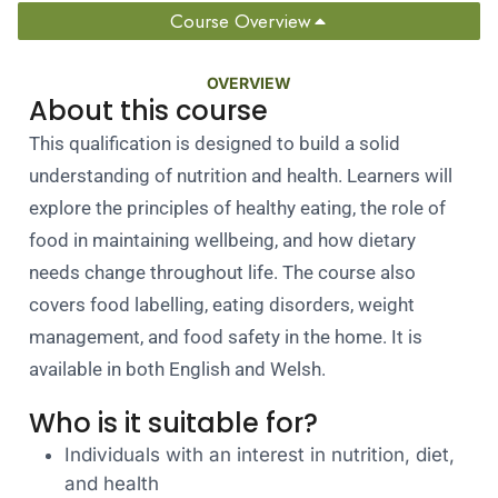
Course Overview
OVERVIEW
About this course
This qualification is designed to build a solid
understanding of nutrition and health. Learners will
explore the principles of healthy eating, the role of
food in maintaining wellbeing, and how dietary
needs change throughout life. The course also
covers food labelling, eating disorders, weight
management, and food safety in the home. It is
available in both English and Welsh.
Who is it suitable for?
Individuals with an interest in nutrition, diet,
and health