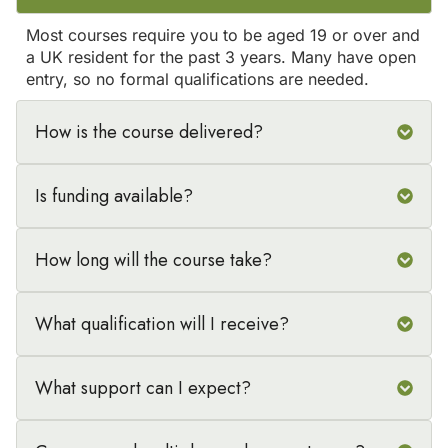
Most courses require you to be aged 19 or over and
a UK resident for the past 3 years. Many have open
entry, so no formal qualifications are needed.
How is the course delivered?
Is funding available?
How long will the course take?
What qualification will I receive?
What support can I expect?