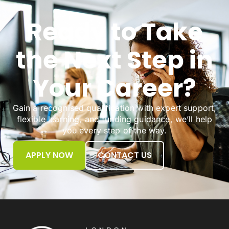
Ready to Take
the Next Step in
Your Career?
Gain a recognised qualification with expert support,
flexible learning, and funding guidance, we’ll help
you every step of the way.
APPLY NOW
CONTACT US