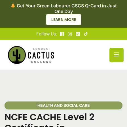
et Your Green Labourer CSCS Q-Card in Just
No
One Day
LEARN MORE
Follow Us:
HEALTH AND SOCIAL CARE
NCFE CACHE Level 2