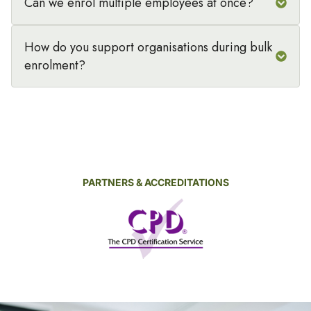
Can we enrol multiple employees at once?
How do you support organisations during bulk
enrolment?
PARTNERS & ACCREDITATIONS