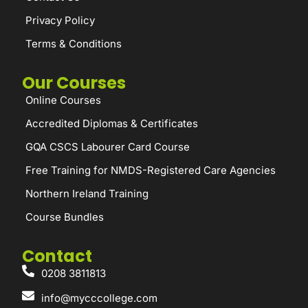
Privacy Policy
Terms & Conditions
Our Courses
Online Courses
Accredited Diplomas & Certificates
GQA CSCS Labourer Card Course
Free Training for NMDS-Registered Care Agencies
Northern Ireland Training
Course Bundles
Contact
0208 3811813
info@mycccollege.com