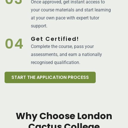
Once approved, get instant access to
your course materials and start learning
at your own pace with expert tutor
support.
04
Get Certified!
Complete the course, pass your
assessments, and earn a nationally
recognised qualification.
START THE APPLICATION PROCESS
Why Choose London
Cactus College