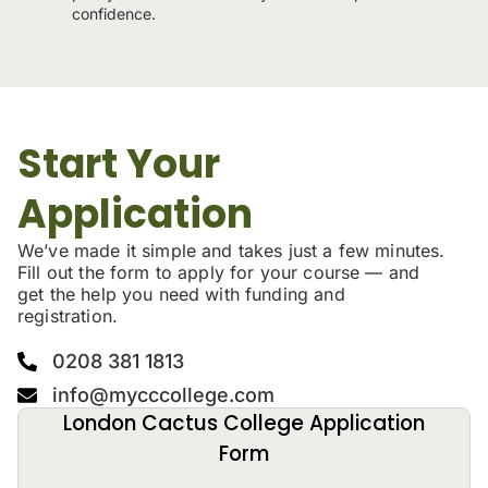
confidence.
Start Your
Application
We’ve made it simple and takes just a few minutes.
Fill out the form to apply for your course — and
get the help you need with funding and
registration.
0208 381 1813
info@mycccollege.com