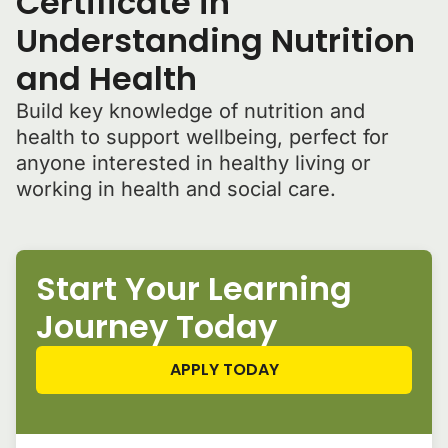
Certificate in
Understanding Nutrition
and Health
Build key knowledge of nutrition and
health to support wellbeing, perfect for
anyone interested in healthy living or
working in health and social care.
Start Your Learning
Journey Today
APPLY TODAY