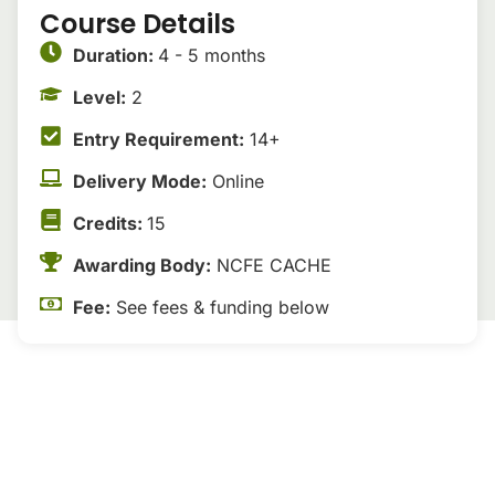
Course Details
Duration:
4 - 5 months
Level:
2
Entry Requirement:
14+
Delivery Mode:
Online
Credits:
15
Awarding Body:
NCFE CACHE
Fee:
See fees & funding below