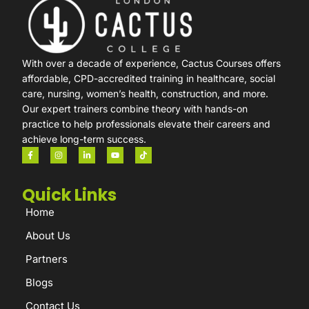
With over a decade of experience, Cactus Courses offers
affordable, CPD-accredited training in healthcare, social
care, nursing, women’s health, construction, and more.
Our expert trainers combine theory with hands-on
practice to help professionals elevate their careers and
achieve long-term success.
Quick Links
Home
About Us
Partners
Blogs
Contact Us