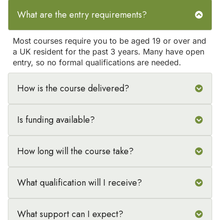
What are the entry requirements?
Most courses require you to be aged 19 or over and
a UK resident for the past 3 years. Many have open
entry, so no formal qualifications are needed.
How is the course delivered?
Is funding available?
How long will the course take?
What qualification will I receive?
What support can I expect?