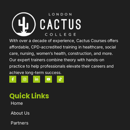
With over a decade of experience, Cactus Courses offers
affordable, CPD-accredited training in healthcare, social
care, nursing, women’s health, construction, and more.
Our expert trainers combine theory with hands-on
practice to help professionals elevate their careers and
achieve long-term success.
Quick Links
Home
About Us
Partners