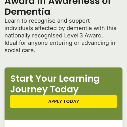
Award in Awareness of
Dementia
Learn to recognise and support
individuals affected by dementia with this
nationally recognised Level 3 Award.
Ideal for anyone entering or advancing in
social care.
Start Your Learning
Journey Today
APPLY TODAY