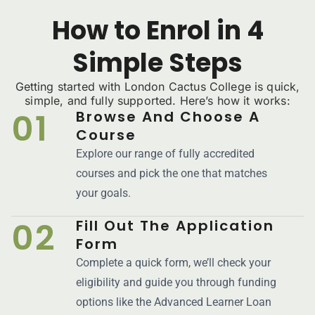
How to Enrol in 4
Simple Steps
Getting started with London Cactus College is quick,
simple, and fully supported. Here’s how it works:
01
Browse And Choose A
Course
Explore our range of fully accredited
courses and pick the one that matches
your goals.
02
Fill Out The Application
Form
Complete a quick form, we’ll check your
eligibility and guide you through funding
options like the Advanced Learner Loan