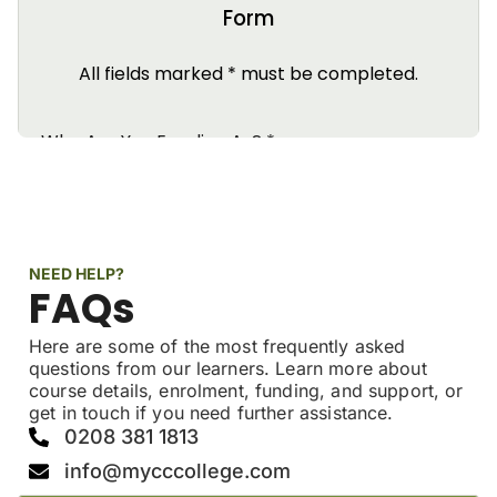
NEED HELP?
FAQs
Here are some of the most frequently asked
questions from our learners. Learn more about
course details, enrolment, funding, and support, or
get in touch if you need further assistance.
0208 381 1813
info@mycccollege.com