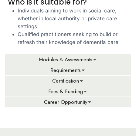
Who is it suitable for?
Individuals aiming to work in social care,
whether in local authority or private care
settings
Qualified practitioners seeking to build or
refresh their knowledge of dementia care
Modules & Assessments
Requirements
Certification
Fees & Funding
Career Opportunity