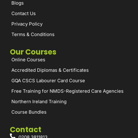
Blogs
Contact Us
Privacy Policy
Terms & Conditions
Our Courses
Online Courses
Accredited Diplomas & Certificates
GQA CSCS Labourer Card Course
Free Training for NMDS-Registered Care Agencies
Northern Ireland Training
Course Bundles
Contact
0208 3811813