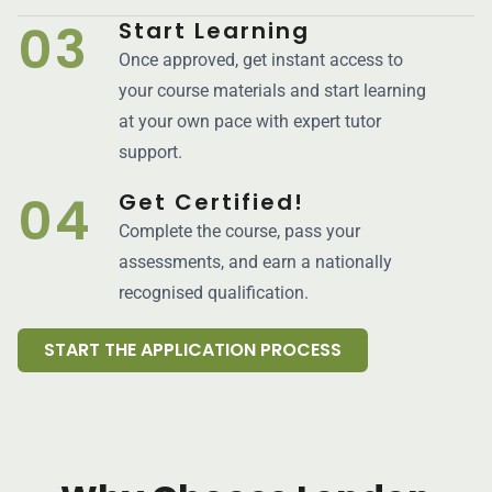
03
Start Learning
Once approved, get instant access to
your course materials and start learning
at your own pace with expert tutor
support.
04
Get Certified!
Complete the course, pass your
assessments, and earn a nationally
recognised qualification.
START THE APPLICATION PROCESS