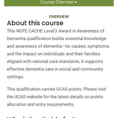
Course Overview
OVERVIEW
About this course
This NCFE CACHE Level 3 Award in Awareness of
Dementia qualification builds essential knowledge
and awareness of dementia—its causes, symptoms,
and the impact on individuals and their families.
Aligned with national care standards, it supports
effective dementia care in social and community
settings.
This qualification carries UCAS points. Please visit
the UCAS website for the latest details on points
allocation and entry requirements.