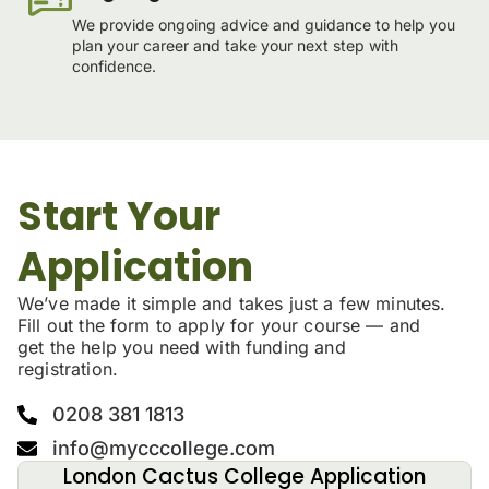
We provide ongoing advice and guidance to help you
plan your career and take your next step with
confidence.
Start Your
Application
We’ve made it simple and takes just a few minutes.
Fill out the form to apply for your course — and
get the help you need with funding and
registration.
0208 381 1813
info@mycccollege.com