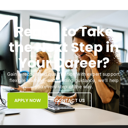
Ready to Take
the Next Step in
Your Career?
Gain a recognised qualification with expert support,
flexible learning, and funding guidance, we’ll help
you every step of the way.
APPLY NOW
CONTACT US