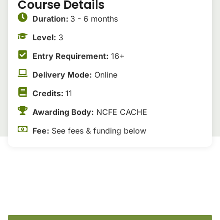
Course Details
Duration:
3 - 6 months
Level:
3
Entry Requirement:
16+
Delivery Mode:
Online
Credits:
11
Awarding Body:
NCFE CACHE
Fee:
See fees & funding below