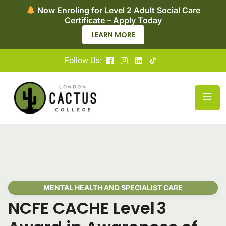
Now Enroling for Level 2 Adult Social Care
Certificate – Apply Today
LEARN MORE
Follow Us:
MENTAL HEALTH AND SPECIALIST CARE
NCFE CACHE Level 3