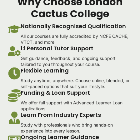
Why Choose London
Cactus College
Nationally Recognised Qualification
All our courses are fully accredited by NCFE CACHE,
VTCT, and more.
1:1 Personal Tutor Support
Get guidance, feedback, and ongoing support
tailored to you throughout your course.
Flexible Learning
Study anytime, anywhere. Choose online, blended, or
self-paced options that suit your lifestyle.
Funding & Loan Support
We offer full support with Advanced Learner Loan
applications
Learn From Industry Experts
Study with professionals who bring hands-on
experience into every lesson.
Ongoing Learner Guidance