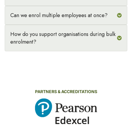
Can we enrol multiple employees at once?
How do you support organisations during bulk
enrolment?
PARTNERS & ACCREDITATIONS