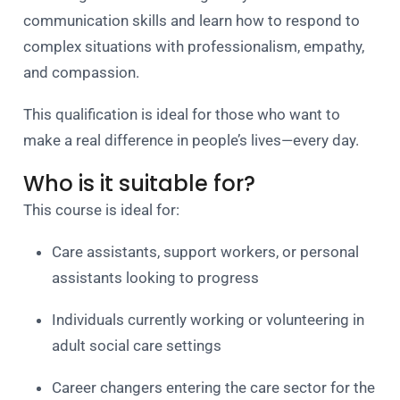
communication skills and learn how to respond to
complex situations with professionalism, empathy,
and compassion.
This qualification is ideal for those who want to
make a real difference in people’s lives—every day.
Who is it suitable for?
This course is ideal for:
Care assistants, support workers, or personal
assistants looking to progress
Individuals currently working or volunteering in
adult social care settings
Career changers entering the care sector for the