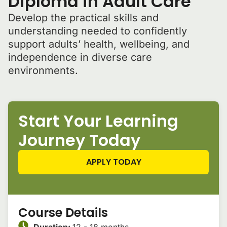
Diploma in Adult Care
Develop the practical skills and
understanding needed to confidently
support adults’ health, wellbeing, and
independence in diverse care
environments.
Start Your Learning
Journey Today
APPLY TODAY
Course Details