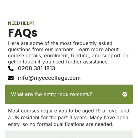
NEED HELP?
FAQs
Here are some of the most frequently asked
questions from our learners. Learn more about
course details, enrolment, funding, and support, or
get in touch if you need further assistance.
0208 381 1813
info@mycccollege.com
What are the entry requirements?
Most courses require you to be aged 19 or over and
a UK resident for the past 3 years. Many have open
entry, so no formal qualifications are needed.