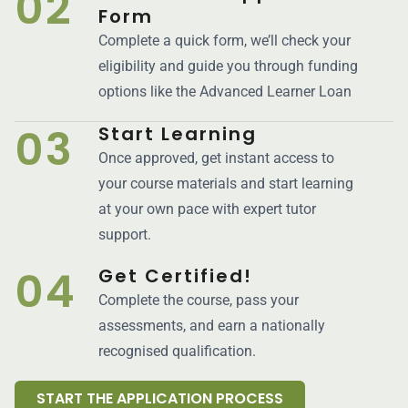
02
Form
Complete a quick form, we’ll check your
eligibility and guide you through funding
options like the Advanced Learner Loan
03
Start Learning
Once approved, get instant access to
your course materials and start learning
at your own pace with expert tutor
support.
04
Get Certified!
Complete the course, pass your
assessments, and earn a nationally
recognised qualification.
START THE APPLICATION PROCESS