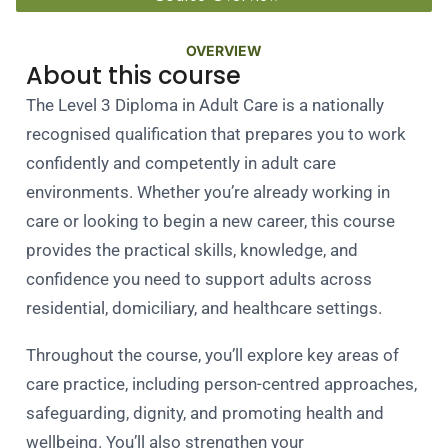
OVERVIEW
About this course
The Level 3 Diploma in Adult Care is a nationally
recognised qualification that prepares you to work
confidently and competently in adult care
environments. Whether you’re already working in
care or looking to begin a new career, this course
provides the practical skills, knowledge, and
confidence you need to support adults across
residential, domiciliary, and healthcare settings.
Throughout the course, you’ll explore key areas of
care practice, including person-centred approaches,
safeguarding, dignity, and promoting health and
wellbeing. You’ll also strengthen your