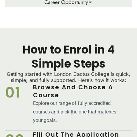
Career Opportunity
How to Enrol in 4
Simple Steps
Getting started with London Cactus College is quick,
simple, and fully supported. Here’s how it works:
01
Browse And Choose A
Course
Explore our range of fully accredited
courses and pick the one that matches
your goals.
Fill Out The Application