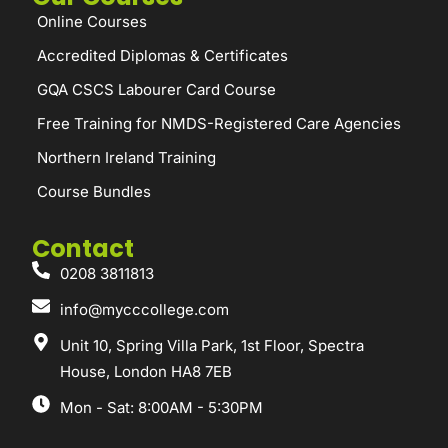
Online Courses
Accredited Diplomas & Certificates
GQA CSCS Labourer Card Course
Free Training for NMDS-Registered Care Agencies
Northern Ireland Training
Course Bundles
Contact
0208 3811813
info@mycccollege.com
Unit 10, Spring Villa Park, 1st Floor, Spectra
House, London HA8 7EB
Mon - Sat: 8:00AM - 5:30PM