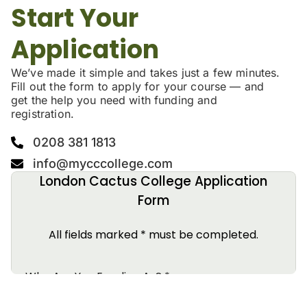
Start Your
Application
We’ve made it simple and takes just a few minutes.
Fill out the form to apply for your course — and
get the help you need with funding and
registration.
0208 381 1813
info@mycccollege.com