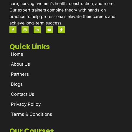
care, nursing, women’s health, construction, and more.
Our expert trainers combine theory with hands-on
practice to help professionals elevate their careers and
achieve long-term success.
Quick Links
Home
About Us
Partners
Blogs
Contact Us
Privacy Policy
Terms & Conditions
Our Courses