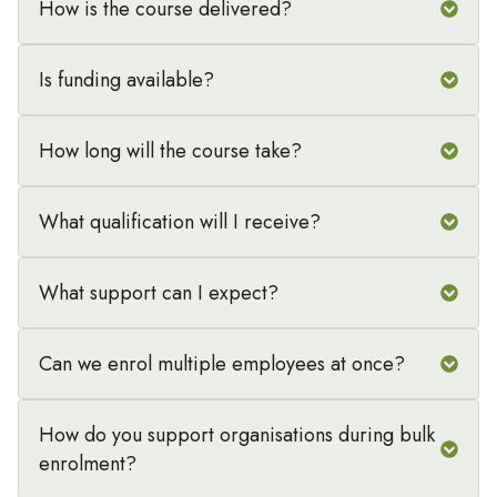
How is the course delivered?
Is funding available?
How long will the course take?
What qualification will I receive?
What support can I expect?
Can we enrol multiple employees at once?
How do you support organisations during bulk
enrolment?