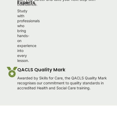
Experts
confidence.
Study
with
professionals
who
bring
hands-
on
experience
into
every
lesson.
QACLS Quality Mark
Awarded by Skills for Care, the QACLS Quality Mark
recognises our commitment to quality standards in
accredited Health and Social Care training.