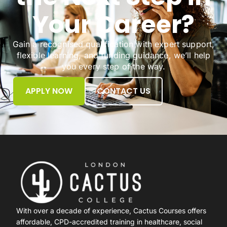
Your Career?
Gain a recognised qualification with expert support,
flexible learning, and funding guidance, we’ll help
you every step of the way.
APPLY NOW
CONTACT US
With over a decade of experience, Cactus Courses offers
affordable, CPD-accredited training in healthcare, social