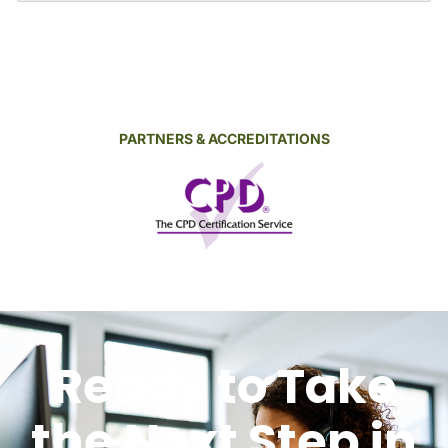
PARTNERS & ACCREDITATIONS
Ready to Take
the Next Step in