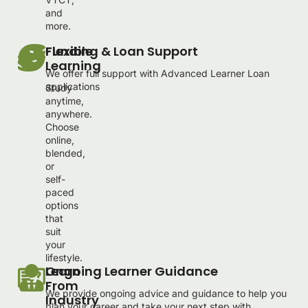
and
more.
Flexible
Funding & Loan Support
Learning
We offer full support with Advanced Learner Loan
applications
Study
anytime,
anywhere.
Choose
online,
blended,
or
self-
paced
options
that
suit
your
lifestyle.
Learn
Ongoing Learner Guidance
From
We provide ongoing advice and guidance to help you
Industry
plan your career and take your next step with