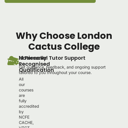
Why Choose London
Cactus College
Nationally
1:1 Personal Tutor Support
Recognised
Get guidance, feedback, and ongoing support
Qualification
tailored to you throughout your course.
All
our
courses
are
fully
accredited
by
NCFE
CACHE,
VTCT,