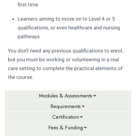
first time
Learners aiming to move on to Level 4 or 5
qualifications, or even healthcare and nursing
pathways
You don’t need any previous qualifications to enrol,
but you must be working or volunteering in a real
care setting to complete the practical elements of
the course.
Modules & Assessments
Requirements
Certification
Fees & Funding