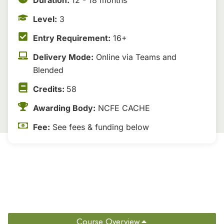
Duration:
12 - 18 months
Level:
3
Entry Requirement:
16+
Delivery Mode:
Online via Teams and
Blended
Credits:
58
Awarding Body:
NCFE CACHE
Fee:
See fees & funding below
Course Overview