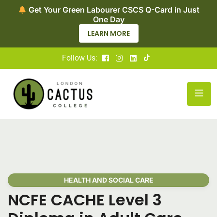
Now Enroling for Level 2 Adult Social Care
Certificate – Apply Today
LEARN MORE
Follow Us:
HEALTH AND SOCIAL CARE
NCFE CACHE Level 3