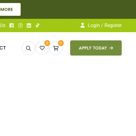
 MORE
Us:
Login / Register
0
0
CT
APPLY TODAY