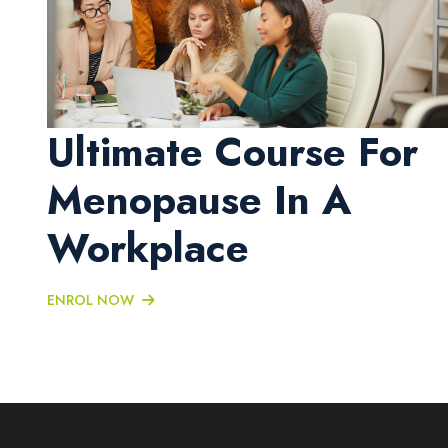
Ultimate Course For
Menopause In A
Workplace
ENROL NOW