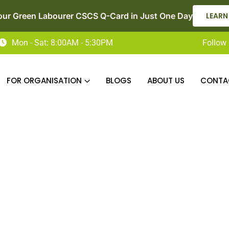
our Green Labourer CSCS Q-Card in Just One Day
LEARN
Mon - Sat: 8:00AM - 5:30PM
Follow 
FOR ORGANISATION
BLOGS
ABOUT US
CONTA