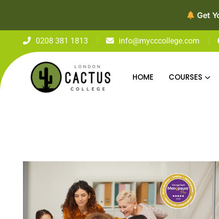
Get Y
0208 381 1813
info@mycccollege.com
HOME
COURSES