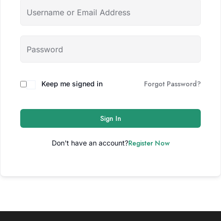
Forgot Password?
Keep me signed in
Sign In
Register Now
Don't have an account?