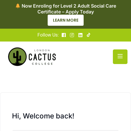
Now Enroling for Level 2 Adult Social Care
Certificate – Apply Today
LEARN MORE
Follow Us:
Hi, Welcome back!