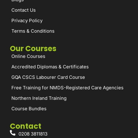
Contact Us
Privacy Policy
Terms & Conditions
Our Courses
Online Courses
Accredited Diplomas & Certificates
GQA CSCS Labourer Card Course
Free Training for NMDS-Registered Care Agencies
Northern Ireland Training
Course Bundles
Contact
0208 3811813