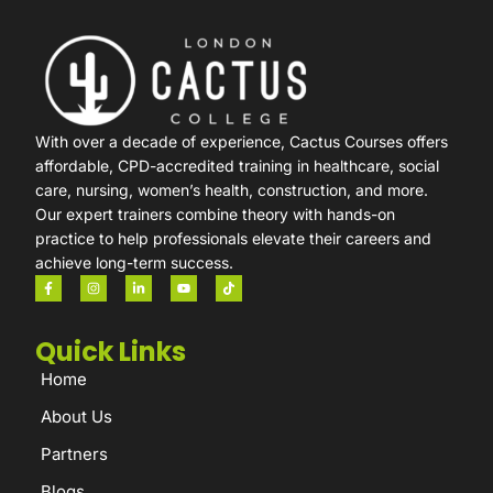
With over a decade of experience, Cactus Courses offers
affordable, CPD-accredited training in healthcare, social
care, nursing, women’s health, construction, and more.
Our expert trainers combine theory with hands-on
practice to help professionals elevate their careers and
achieve long-term success.
Quick Links
Home
About Us
Partners
Blogs