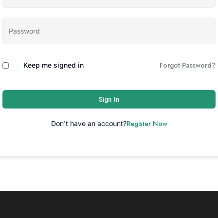
Forgot Password?
Keep me signed in
Sign In
Register Now
Don't have an account?