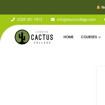
Now Enrolli
0208 381 1813
info@mycccollege.com
HOME
COURSES