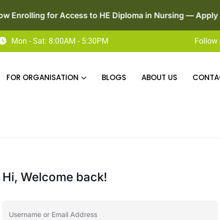
ng for Access to HE Diploma in Nursing — Apply Today!
Mon - Sat: 8:00AM - 5:30PM
Follow 
FOR ORGANISATION
BLOGS
ABOUT US
CONTA
Hi, Welcome back!