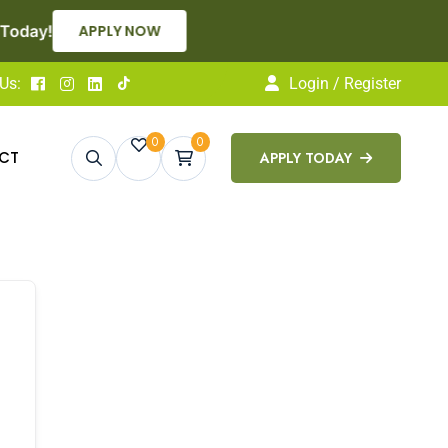
APPLY NOW
Us:
Login / Register
0
0
CT
APPLY TODAY