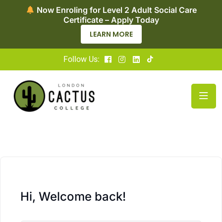
Now Enroling for Level 2 Adult Social Care
Certificate – Apply Today
LEARN MORE
Follow Us:
Hi, Welcome back!