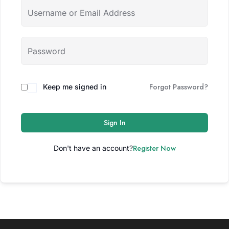
Forgot Password?
Keep me signed in
Sign In
Register Now
Don't have an account?