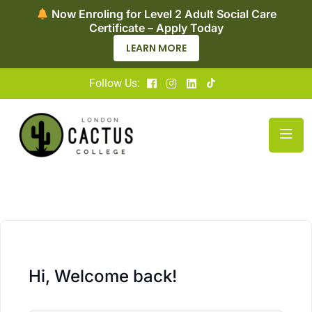
Now Enroling for Level 2 Adult Social Care
Certificate – Apply Today
LEARN MORE
Follow Us:
Hi, Welcome back!