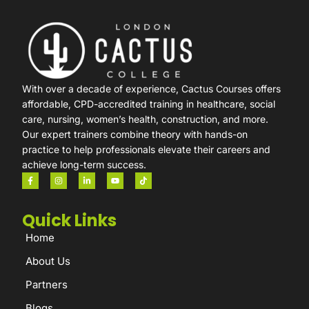
With over a decade of experience, Cactus Courses offers
affordable, CPD-accredited training in healthcare, social
care, nursing, women’s health, construction, and more.
Our expert trainers combine theory with hands-on
practice to help professionals elevate their careers and
achieve long-term success.
Quick Links
Home
About Us
Partners
Blogs