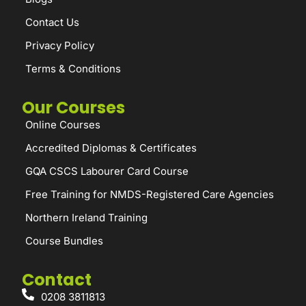
Contact Us
Privacy Policy
Terms & Conditions
Our Courses
Online Courses
Accredited Diplomas & Certificates
GQA CSCS Labourer Card Course
Free Training for NMDS-Registered Care Agencies
Northern Ireland Training
Course Bundles
Contact
0208 3811813