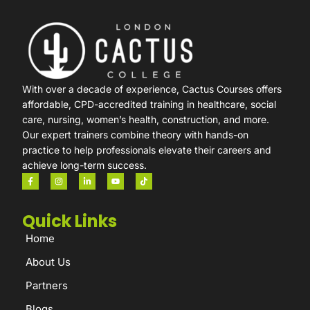
With over a decade of experience, Cactus Courses offers
affordable, CPD-accredited training in healthcare, social
care, nursing, women’s health, construction, and more.
Our expert trainers combine theory with hands-on
practice to help professionals elevate their careers and
achieve long-term success.
Quick Links
Home
About Us
Partners
Blogs