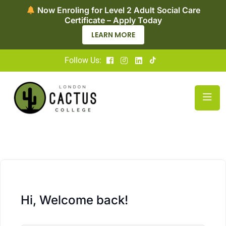
Now Enroling for Level 2 Adult Social Care
Certificate – Apply Today
LEARN MORE
Follow Us:
Hi, Welcome back!