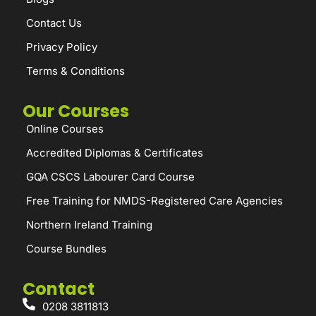
Contact Us
Privacy Policy
Terms & Conditions
Our Courses
Online Courses
Accredited Diplomas & Certificates
GQA CSCS Labourer Card Course
Free Training for NMDS-Registered Care Agencies
Northern Ireland Training
Course Bundles
Contact
0208 3811813