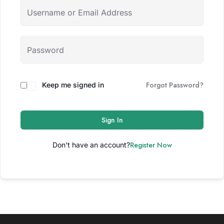
Forgot Password?
Keep me signed in
Sign In
Register Now
Don't have an account?