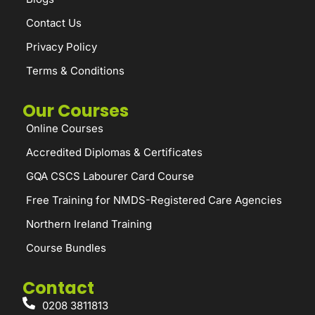
Contact Us
Privacy Policy
Terms & Conditions
Our Courses
Online Courses
Accredited Diplomas & Certificates
GQA CSCS Labourer Card Course
Free Training for NMDS-Registered Care Agencies
Northern Ireland Training
Course Bundles
Contact
0208 3811813