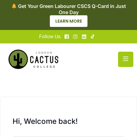
Get Your Green Labourer CSCS Q-Card in Just
One Day
LEARN MORE
Follow Us:
Hi, Welcome back!