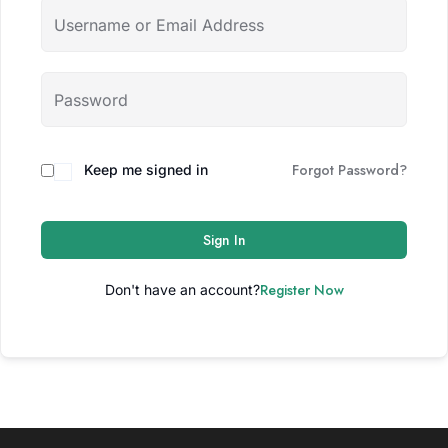
Forgot Password?
Keep me signed in
Sign In
Register Now
Don't have an account?