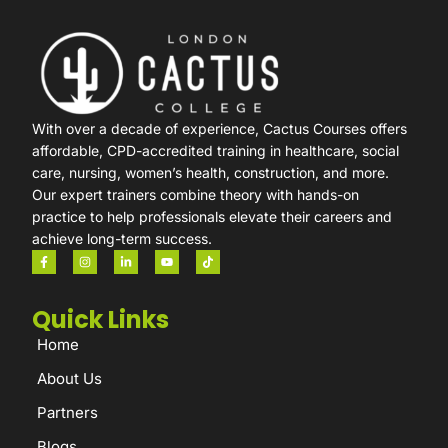
With over a decade of experience, Cactus Courses offers
affordable, CPD-accredited training in healthcare, social
care, nursing, women’s health, construction, and more.
Our expert trainers combine theory with hands-on
practice to help professionals elevate their careers and
achieve long-term success.
Quick Links
Home
About Us
Partners
Blogs