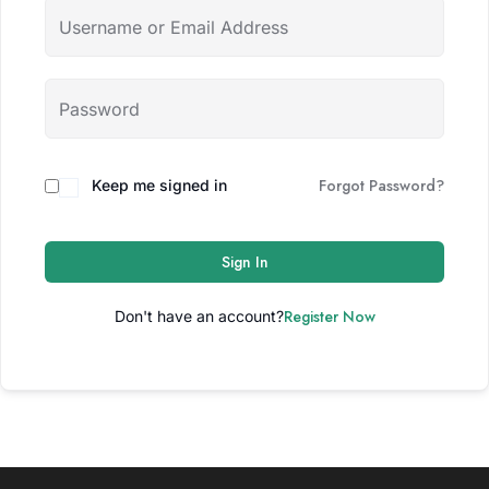
Forgot Password?
Keep me signed in
Sign In
Register Now
Don't have an account?