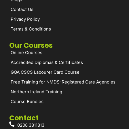
Contact Us
Privacy Policy
Terms & Conditions
Our Courses
Online Courses
Accredited Diplomas & Certificates
GQA CSCS Labourer Card Course
Free Training for NMDS-Registered Care Agencies
Northern Ireland Training
Course Bundles
Contact
0208 3811813