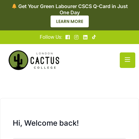
Get Your Green Labourer CSCS Q-Card in Just
One Day
LEARN MORE
Follow Us:
Hi, Welcome back!