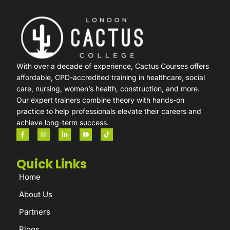
With over a decade of experience, Cactus Courses offers
affordable, CPD-accredited training in healthcare, social
care, nursing, women’s health, construction, and more.
Our expert trainers combine theory with hands-on
practice to help professionals elevate their careers and
achieve long-term success.
Quick Links
Home
About Us
Partners
Blogs