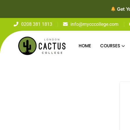
Get Y
0208 381 1813
info@mycccollege.com
HOME
COURSES