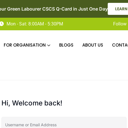
our Green Labourer CSCS Q-Card in Just One Day
LEARN
Mon - Sat: 8:00AM - 5:30PM
Follow 
FOR ORGANISATION
BLOGS
ABOUT US
CONTA
Hi, Welcome back!