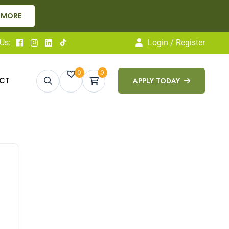
 MORE
Us:
Login / Register
0
0
CT
APPLY TODAY