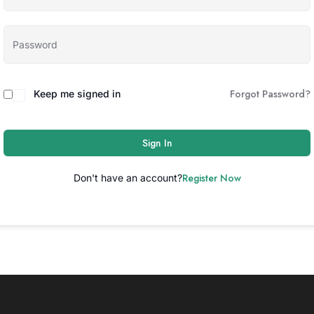
Forgot Password?
Keep me signed in
Sign In
Register Now
Don't have an account?