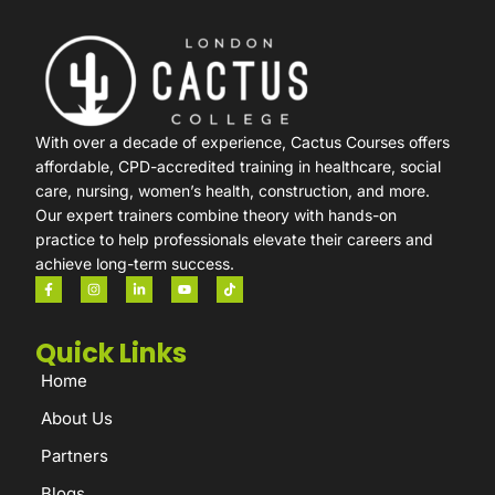
With over a decade of experience, Cactus Courses offers
affordable, CPD-accredited training in healthcare, social
care, nursing, women’s health, construction, and more.
Our expert trainers combine theory with hands-on
practice to help professionals elevate their careers and
achieve long-term success.
Quick Links
Home
About Us
Partners
Blogs