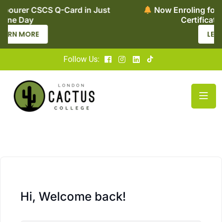
in Just
Now Enroling for Level 2 Adult Social C
Certificate – Apply Today
LEARN MORE
Follow Us:
Hi, Welcome back!