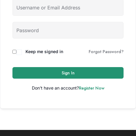
Forgot Password?
Keep me signed in
Sign In
Register Now
Don't have an account?