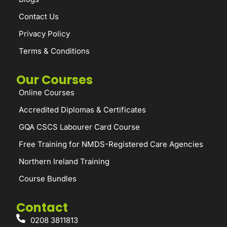
Contact Us
Privacy Policy
Terms & Conditions
Our Courses
Online Courses
Accredited Diplomas & Certificates
GQA CSCS Labourer Card Course
Free Training for NMDS-Registered Care Agencies
Northern Ireland Training
Course Bundles
Contact
0208 3811813