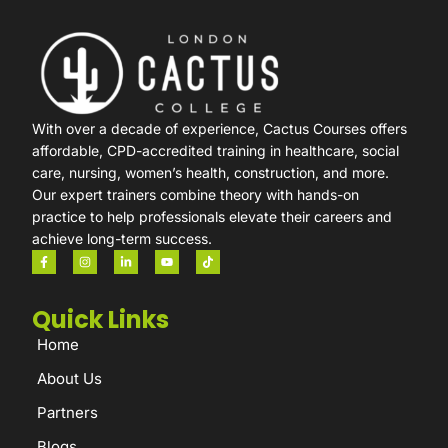
With over a decade of experience, Cactus Courses offers
affordable, CPD-accredited training in healthcare, social
care, nursing, women’s health, construction, and more.
Our expert trainers combine theory with hands-on
practice to help professionals elevate their careers and
achieve long-term success.
Quick Links
Home
About Us
Partners
Blogs