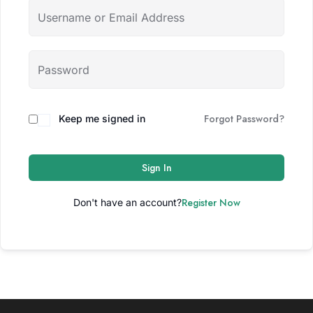
Forgot Password?
Keep me signed in
Sign In
Register Now
Don't have an account?