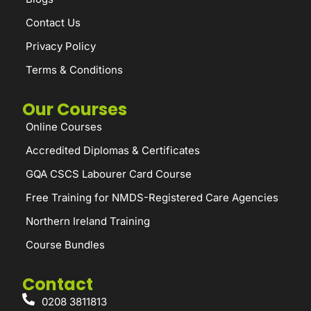
Contact Us
Privacy Policy
Terms & Conditions
Our Courses
Online Courses
Accredited Diplomas & Certificates
GQA CSCS Labourer Card Course
Free Training for NMDS-Registered Care Agencies
Northern Ireland Training
Course Bundles
Contact
0208 3811813