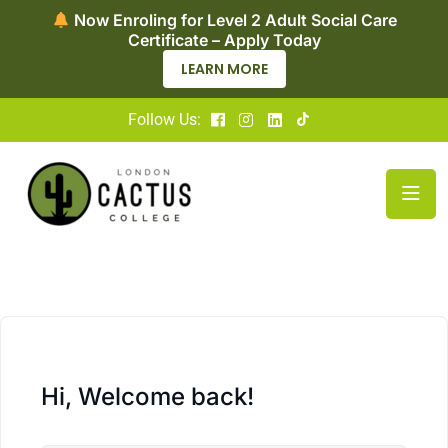
Now Enroling for Level 2 Adult Social Care
Certificate – Apply Today
LEARN MORE
Follow Us:
Hi, Welcome back!