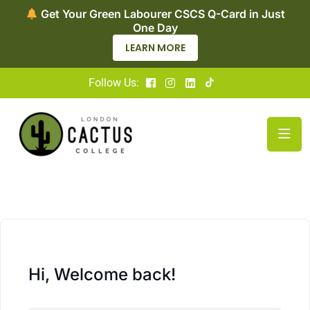
Get Your Green Labourer CSCS Q-Card in Just
One Day
LEARN MORE
Follow Us:
Hi, Welcome back!