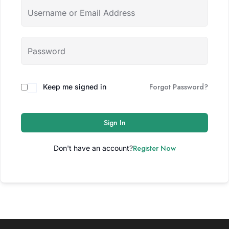
Forgot Password?
Keep me signed in
Sign In
Register Now
Don't have an account?