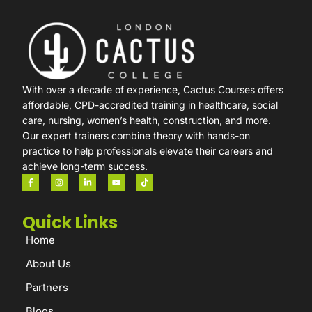
With over a decade of experience, Cactus Courses offers
affordable, CPD-accredited training in healthcare, social
care, nursing, women’s health, construction, and more.
Our expert trainers combine theory with hands-on
practice to help professionals elevate their careers and
achieve long-term success.
Quick Links
Home
About Us
Partners
Blogs