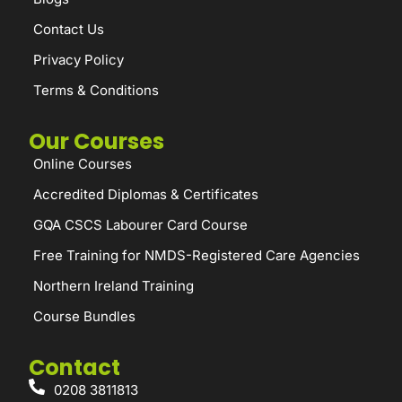
Contact Us
Privacy Policy
Terms & Conditions
Our Courses
Online Courses
Accredited Diplomas & Certificates
GQA CSCS Labourer Card Course
Free Training for NMDS-Registered Care Agencies
Northern Ireland Training
Course Bundles
Contact
0208 3811813