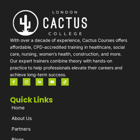
With over a decade of experience, Cactus Courses offers
affordable, CPD-accredited training in healthcare, social
care, nursing, women’s health, construction, and more.
Our expert trainers combine theory with hands-on
practice to help professionals elevate their careers and
achieve long-term success.
Quick Links
Home
About Us
Partners
Blogs