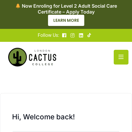
Now Enroling for Level 2 Adult Social Care
Certificate – Apply Today
LEARN MORE
Follow Us:
Hi, Welcome back!