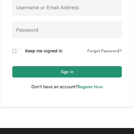
Forgot Password?
Keep me signed in
Sign In
Register Now
Don't have an account?