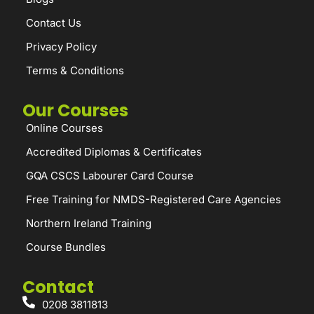
Contact Us
Privacy Policy
Terms & Conditions
Our Courses
Online Courses
Accredited Diplomas & Certificates
GQA CSCS Labourer Card Course
Free Training for NMDS-Registered Care Agencies
Northern Ireland Training
Course Bundles
Contact
0208 3811813