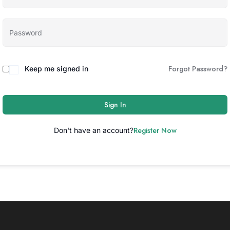
Forgot Password?
Keep me signed in
Sign In
Register Now
Don't have an account?