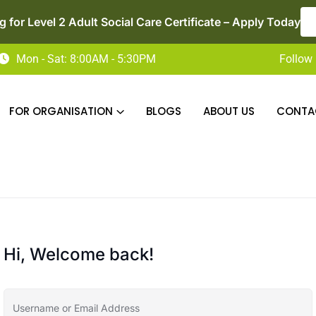
r Level 2 Adult Social Care Certificate – Apply Today
LE
Mon - Sat: 8:00AM - 5:30PM
Follow 
FOR ORGANISATION
BLOGS
ABOUT US
CONTA
Hi, Welcome back!