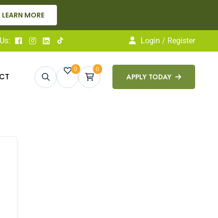
ARN MORE
Us:
Login / Register
0
0
CT
APPLY TODAY