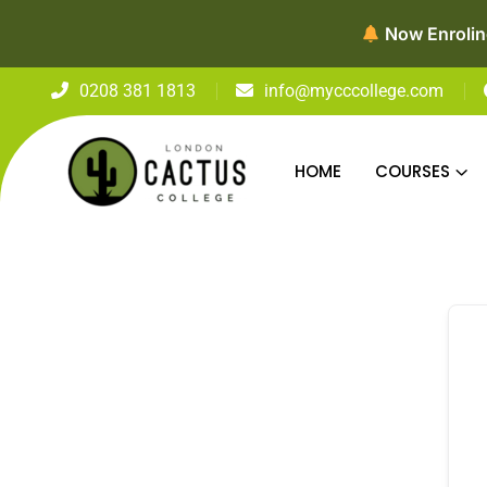
Now Enroling fo
0208 381 1813
info@mycccollege.com
HOME
COURSES