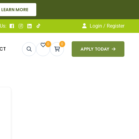
LEARN MORE
Us:
Login / Register
0
0
CT
APPLY TODAY