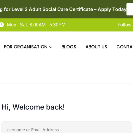
 for Level 2 Adult Social Care Certificate – Apply Today
Mon - Sat: 8:00AM - 5:30PM
Follow 
FOR ORGANISATION
BLOGS
ABOUT US
CONTA
Hi, Welcome back!