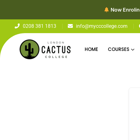
Now Enroling
0208 381 1813
info@mycccollege.com
HOME
COURSES