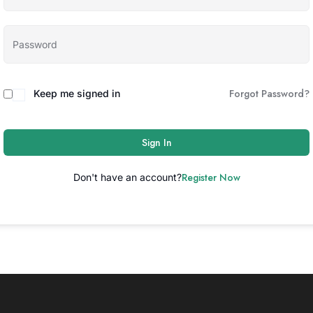
Forgot Password?
Keep me signed in
Sign In
Register Now
Don't have an account?