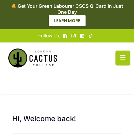
Get Your Green Labourer CSCS Q-Card in Just
One Day
LEARN MORE
Follow Us:
Hi, Welcome back!