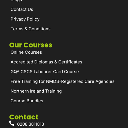
Contact Us
Privacy Policy
Terms & Conditions
Our Courses
Online Courses
Accredited Diplomas & Certificates
GQA CSCS Labourer Card Course
Free Training for NMDS-Registered Care Agencies
Northern Ireland Training
Course Bundles
Contact
0208 3811813