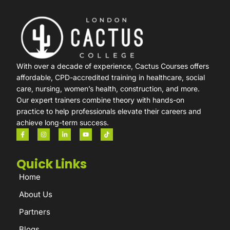
With over a decade of experience, Cactus Courses offers
affordable, CPD-accredited training in healthcare, social
care, nursing, women’s health, construction, and more.
Our expert trainers combine theory with hands-on
practice to help professionals elevate their careers and
achieve long-term success.
Quick Links
Home
About Us
Partners
Blogs