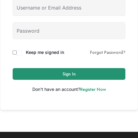
Forgot Password?
Keep me signed in
Sign In
Register Now
Don't have an account?