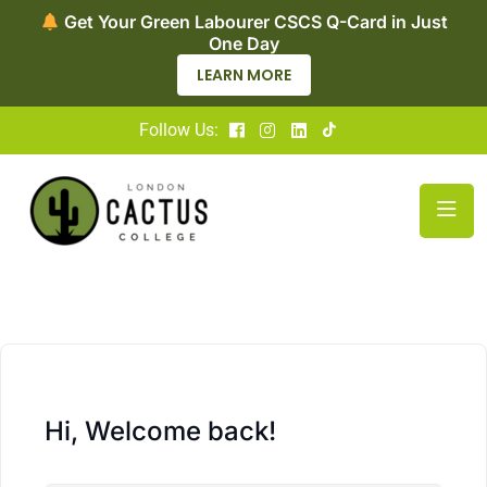
Get Your Green Labourer CSCS Q-Card in Just
One Day
LEARN MORE
Follow Us:
Hi, Welcome back!