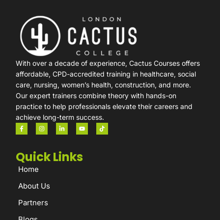
With over a decade of experience, Cactus Courses offers
affordable, CPD-accredited training in healthcare, social
care, nursing, women’s health, construction, and more.
Our expert trainers combine theory with hands-on
practice to help professionals elevate their careers and
achieve long-term success.
Quick Links
Home
About Us
Partners
Blogs