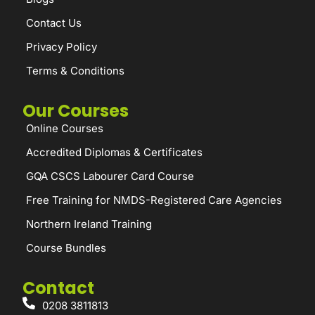
Contact Us
Privacy Policy
Terms & Conditions
Our Courses
Online Courses
Accredited Diplomas & Certificates
GQA CSCS Labourer Card Course
Free Training for NMDS-Registered Care Agencies
Northern Ireland Training
Course Bundles
Contact
0208 3811813