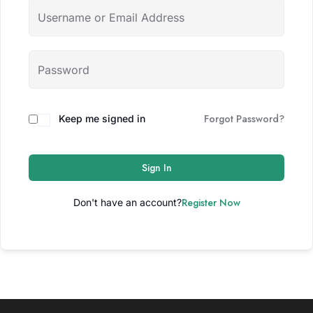
Forgot Password?
Keep me signed in
Sign In
Register Now
Don't have an account?