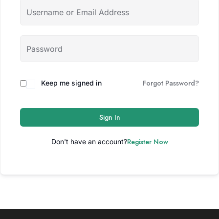
Forgot Password?
Keep me signed in
Sign In
Register Now
Don't have an account?