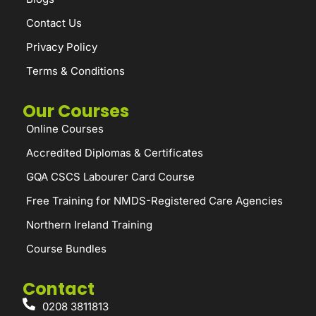
Contact Us
Privacy Policy
Terms & Conditions
Our Courses
Online Courses
Accredited Diplomas & Certificates
GQA CSCS Labourer Card Course
Free Training for NMDS-Registered Care Agencies
Northern Ireland Training
Course Bundles
Contact
0208 3811813