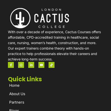
With over a decade of experience, Cactus Courses offers
affordable, CPD-accredited training in healthcare, social
care, nursing, women’s health, construction, and more.
Our expert trainers combine theory with hands-on
practice to help professionals elevate their careers and
achieve long-term success.
Quick Links
Home
About Us
Partners
Blogs