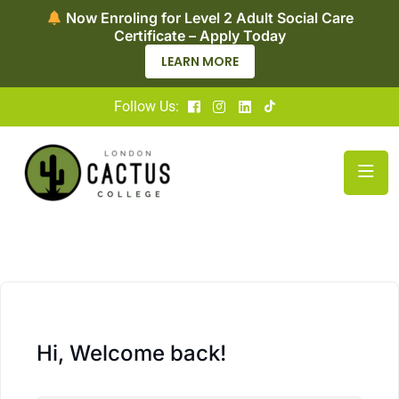
Now Enroling for Level 2 Adult Social Care
Certificate – Apply Today
LEARN MORE
Follow Us:
Hi, Welcome back!