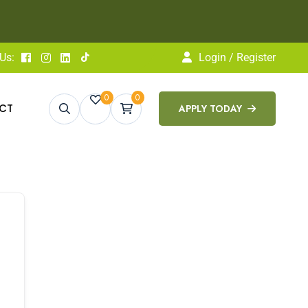
pply Today
LEARN MORE
Us:
Login / Register
0
0
CT
APPLY TODAY