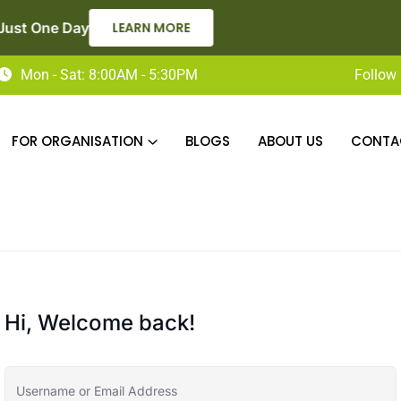
Now Enroling for Level 2 Adult Social Care Certificate – A
Mon - Sat: 8:00AM - 5:30PM
Follow 
FOR ORGANISATION
BLOGS
ABOUT US
CONTA
Hi, Welcome back!