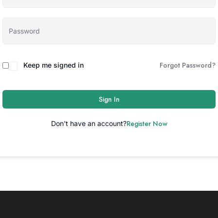
Forgot Password?
Keep me signed in
Sign In
Register Now
Don't have an account?