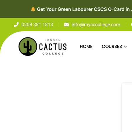
0208 381 1813
info@mycccollege.com
HOME
COURSES