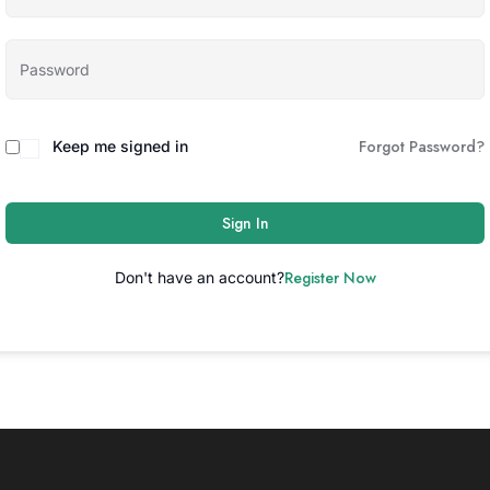
Forgot Password?
Keep me signed in
Sign In
Register Now
Don't have an account?