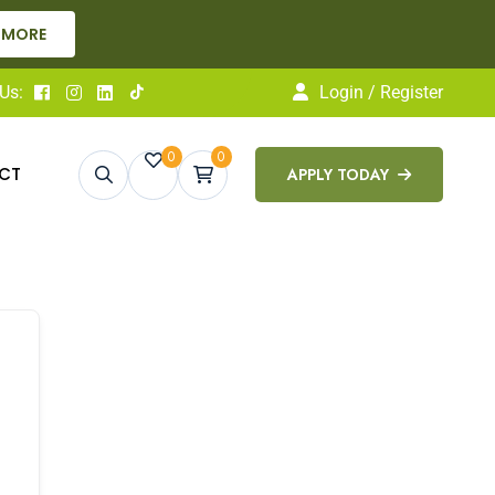
 MORE
Us:
Login / Register
0
0
CT
APPLY TODAY