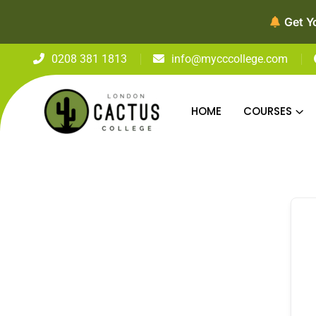
Get Y
0208 381 1813
info@mycccollege.com
HOME
COURSES