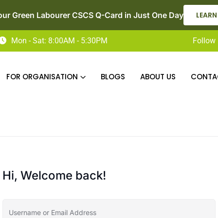
our Green Labourer CSCS Q-Card in Just One Day
LEARN
Mon - Sat: 8:00AM - 5:30PM
Follow 
FOR ORGANISATION
BLOGS
ABOUT US
CONTA
Hi, Welcome back!