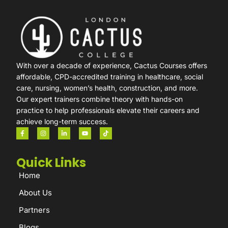
With over a decade of experience, Cactus Courses offers
affordable, CPD-accredited training in healthcare, social
care, nursing, women’s health, construction, and more.
Our expert trainers combine theory with hands-on
practice to help professionals elevate their careers and
achieve long-term success.
Quick Links
Home
About Us
Partners
Blogs