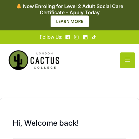
Now Enroling for Level 2 Adult Social Care
Certificate – Apply Today
LEARN MORE
Follow Us:
Hi, Welcome back!