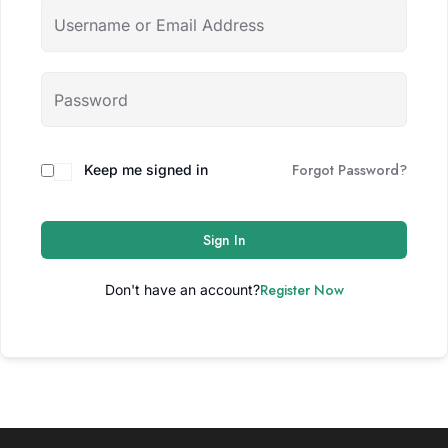
Forgot Password?
Keep me signed in
Sign In
Register Now
Don't have an account?