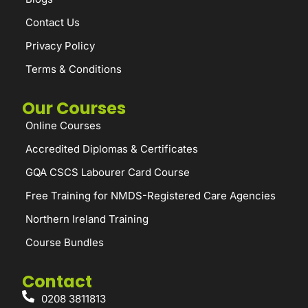
Contact Us
Privacy Policy
Terms & Conditions
Our Courses
Online Courses
Accredited Diplomas & Certificates
GQA CSCS Labourer Card Course
Free Training for NMDS-Registered Care Agencies
Northern Ireland Training
Course Bundles
Contact
0208 3811813