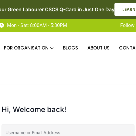
our Green Labourer CSCS Q-Card in Just One Day
LEARN
Mon - Sat: 8:00AM - 5:30PM
Follow 
FOR ORGANISATION
BLOGS
ABOUT US
CONTA
Hi, Welcome back!