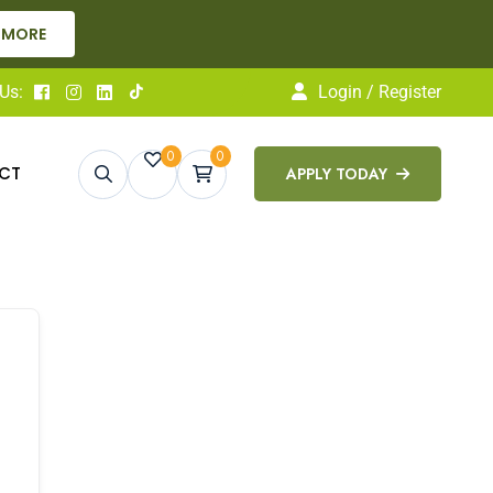
 MORE
Us:
Login / Register
0
0
CT
APPLY TODAY