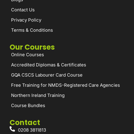
Contact Us
Privacy Policy
Terms & Conditions
Our Courses
Online Courses
Accredited Diplomas & Certificates
GQA CSCS Labourer Card Course
Free Training for NMDS-Registered Care Agencies
Northern Ireland Training
Course Bundles
Contact
0208 3811813