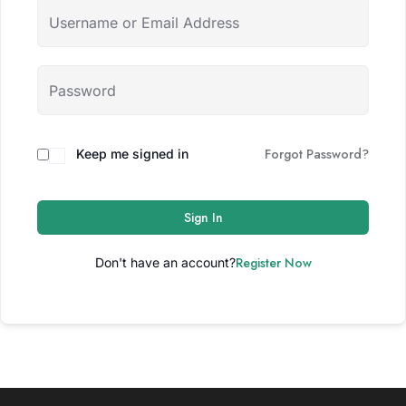
Forgot Password?
Keep me signed in
Sign In
Register Now
Don't have an account?