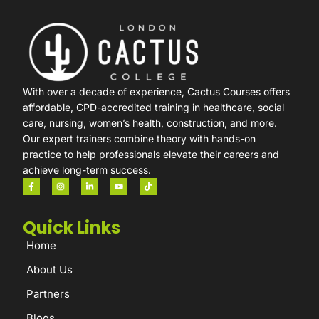
With over a decade of experience, Cactus Courses offers
affordable, CPD-accredited training in healthcare, social
care, nursing, women’s health, construction, and more.
Our expert trainers combine theory with hands-on
practice to help professionals elevate their careers and
achieve long-term success.
Quick Links
Home
About Us
Partners
Blogs