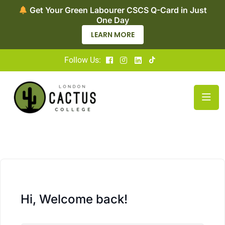
Get Your Green Labourer CSCS Q-Card in Just
One Day
LEARN MORE
Follow Us:
Hi, Welcome back!