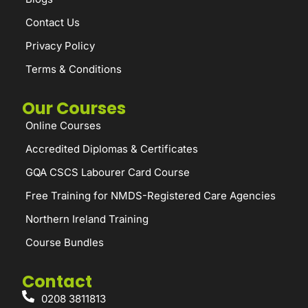
Contact Us
Privacy Policy
Terms & Conditions
Our Courses
Online Courses
Accredited Diplomas & Certificates
GQA CSCS Labourer Card Course
Free Training for NMDS-Registered Care Agencies
Northern Ireland Training
Course Bundles
Contact
0208 3811813