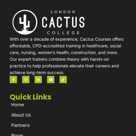
With over a decade of experience, Cactus Courses offers
affordable, CPD-accredited training in healthcare, social
care, nursing, women’s health, construction, and more.
Our expert trainers combine theory with hands-on
practice to help professionals elevate their careers and
achieve long-term success.
Quick Links
Home
About Us
Partners
Blogs