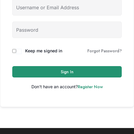
Forgot Password?
Keep me signed in
Sign In
Register Now
Don't have an account?