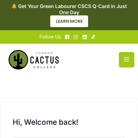
Get Your Green Labourer CSCS Q-Card in Just
One Day
LEARN MORE
Follow Us:
Hi, Welcome back!