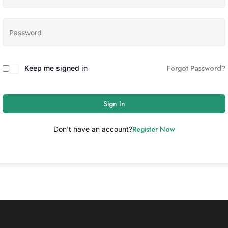
Forgot Password?
Keep me signed in
Sign In
Register Now
Don't have an account?