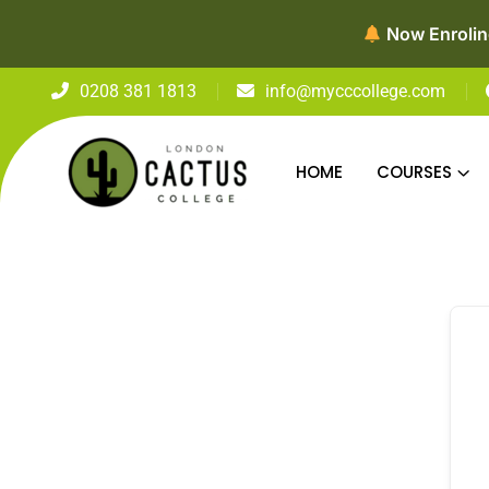
Now Enroling
0208 381 1813
info@mycccollege.com
HOME
COURSES