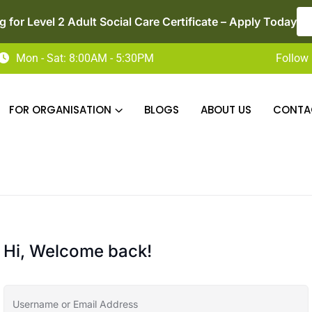
 for Level 2 Adult Social Care Certificate – Apply Today
Mon - Sat: 8:00AM - 5:30PM
Follow 
FOR ORGANISATION
BLOGS
ABOUT US
CONTA
Hi, Welcome back!