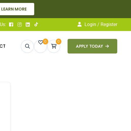
LEARN MORE
Us:
Login / Register
0
0
CT
APPLY TODAY