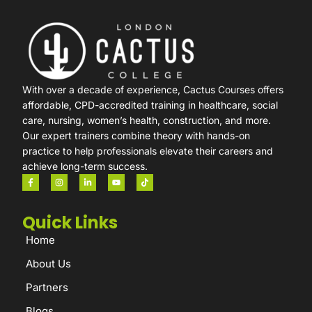
With over a decade of experience, Cactus Courses offers
affordable, CPD-accredited training in healthcare, social
care, nursing, women’s health, construction, and more.
Our expert trainers combine theory with hands-on
practice to help professionals elevate their careers and
achieve long-term success.
Quick Links
Home
About Us
Partners
Blogs