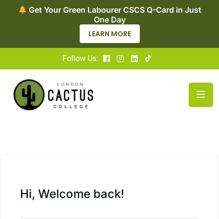
Get Your Green Labourer CSCS Q-Card in Just
One Day
LEARN MORE
Follow Us:
Hi, Welcome back!