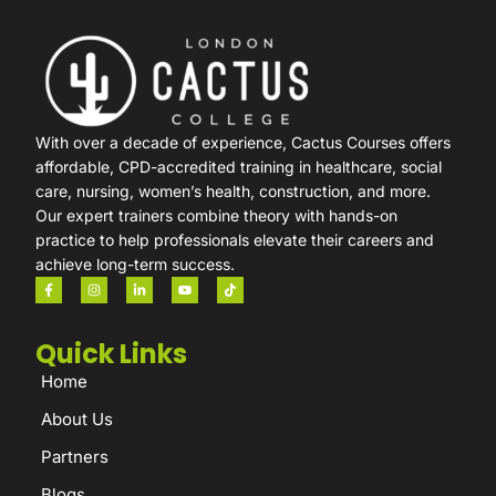
With over a decade of experience, Cactus Courses offers
affordable, CPD-accredited training in healthcare, social
care, nursing, women’s health, construction, and more.
Our expert trainers combine theory with hands-on
practice to help professionals elevate their careers and
achieve long-term success.
Quick Links
Home
About Us
Partners
Blogs