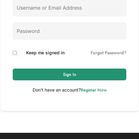
Forgot Password?
Keep me signed in
Sign In
Register Now
Don't have an account?