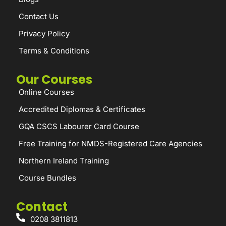
Contact Us
Privacy Policy
Terms & Conditions
Our Courses
Online Courses
Accredited Diplomas & Certificates
GQA CSCS Labourer Card Course
Free Training for NMDS-Registered Care Agencies
Northern Ireland Training
Course Bundles
Contact
0208 3811813