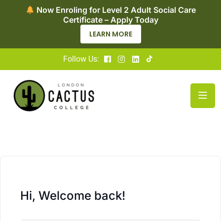
Now Enroling for Level 2 Adult Social Care
Certificate – Apply Today
LEARN MORE
Follow Us:
Hi, Welcome back!