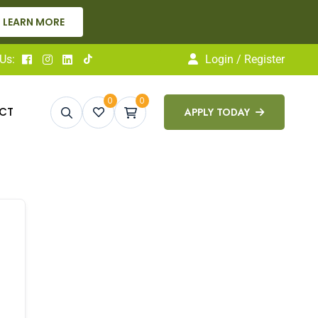
LEARN MORE
Us:
Login / Register
0
0
CT
APPLY TODAY