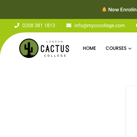
Now Enroling
0208 381 1813
info@mycccollege.com
HOME
COURSES