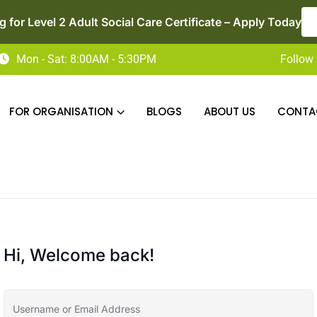
 for Level 2 Adult Social Care Certificate – Apply Today
Mon - Sat: 8:00AM - 5:30PM
Follow 
FOR ORGANISATION
BLOGS
ABOUT US
CONTA
Hi, Welcome back!