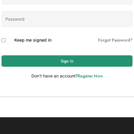
Forgot Password?
Keep me signed in
Sign In
Register Now
Don't have an account?