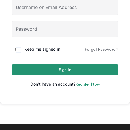
Forgot Password?
Keep me signed in
Sign In
Register Now
Don't have an account?