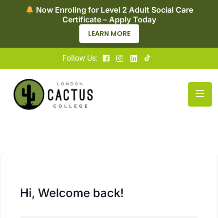
vel 2 Adult Social Care
Now Enrolling for Acc
 – Apply Today
Nursing — Ap
N MORE
APPLY 
Follow Us:
Hi, Welcome back!