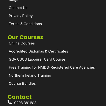
Contact Us
Privacy Policy
Terms & Conditions
Our Courses
Online Courses
Accredited Diplomas & Certificates
GQA CSCS Labourer Card Course
Free Training for NMDS-Registered Care Agencies
Northern Ireland Training
Course Bundles
Contact
0208 3811813