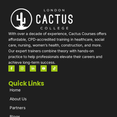
With over a decade of experience, Cactus Courses offers
affordable, CPD-accredited training in healthcare, social
care, nursing, women’s health, construction, and more.
Our expert trainers combine theory with hands-on
practice to help professionals elevate their careers and
achieve long-term success.
Quick Links
Home
About Us
Partners
Blogs