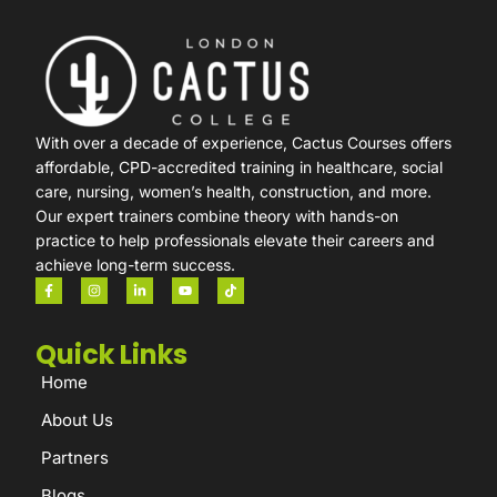
With over a decade of experience, Cactus Courses offers
affordable, CPD-accredited training in healthcare, social
care, nursing, women’s health, construction, and more.
Our expert trainers combine theory with hands-on
practice to help professionals elevate their careers and
achieve long-term success.
Quick Links
Home
About Us
Partners
Blogs