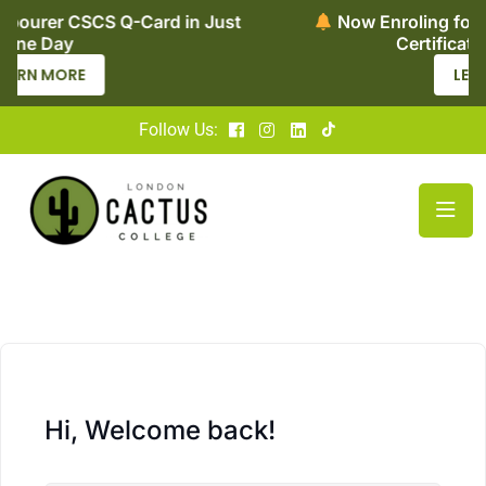
in Just
Now Enroling for Level 2 Adult Social C
Certificate – Apply Today
LEARN MORE
Follow Us:
Hi, Welcome back!