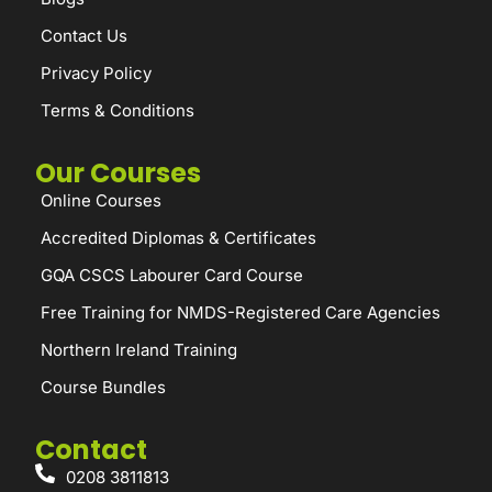
Contact Us
Privacy Policy
Terms & Conditions
Our Courses
Online Courses
Accredited Diplomas & Certificates
GQA CSCS Labourer Card Course
Free Training for NMDS-Registered Care Agencies
Northern Ireland Training
Course Bundles
Contact
0208 3811813