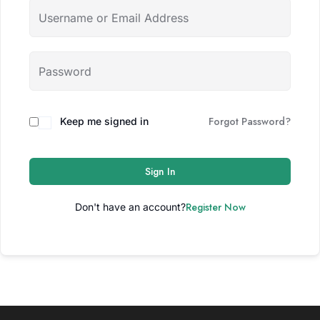
Forgot Password?
Keep me signed in
Sign In
Register Now
Don't have an account?