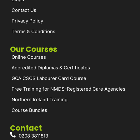
Contact Us
Privacy Policy
Terms & Conditions
Our Courses
Online Courses
Accredited Diplomas & Certificates
GQA CSCS Labourer Card Course
Free Training for NMDS-Registered Care Agencies
Northern Ireland Training
Course Bundles
Contact
0208 3811813