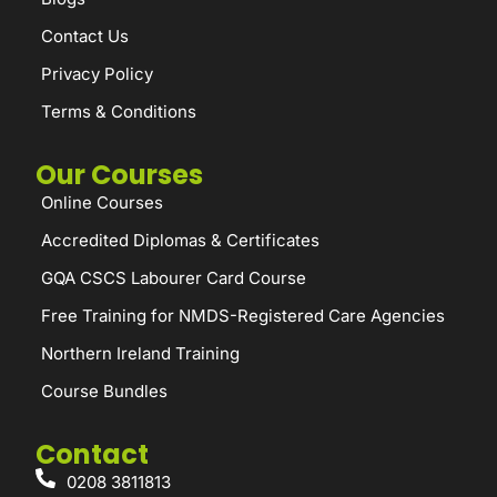
Contact Us
Privacy Policy
Terms & Conditions
Our Courses
Online Courses
Accredited Diplomas & Certificates
GQA CSCS Labourer Card Course
Free Training for NMDS-Registered Care Agencies
Northern Ireland Training
Course Bundles
Contact
0208 3811813