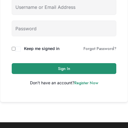
Forgot Password?
Keep me signed in
Sign In
Register Now
Don't have an account?