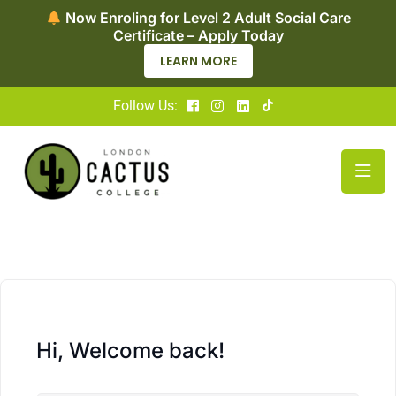
Now Enroling for Level 2 Adult Social Care
Certificate – Apply Today
LEARN MORE
Follow Us:
Hi, Welcome back!