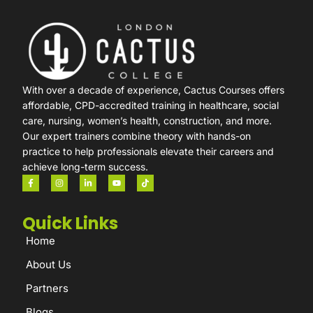
With over a decade of experience, Cactus Courses offers
affordable, CPD-accredited training in healthcare, social
care, nursing, women’s health, construction, and more.
Our expert trainers combine theory with hands-on
practice to help professionals elevate their careers and
achieve long-term success.
Quick Links
Home
About Us
Partners
Blogs