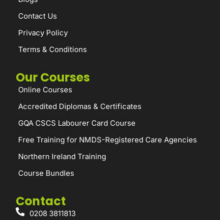
Contact Us
Privacy Policy
Terms & Conditions
Our Courses
Online Courses
Accredited Diplomas & Certificates
GQA CSCS Labourer Card Course
Free Training for NMDS-Registered Care Agencies
Northern Ireland Training
Course Bundles
Contact
0208 3811813