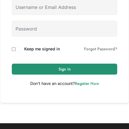
Forgot Password?
Keep me signed in
Sign In
Register Now
Don't have an account?