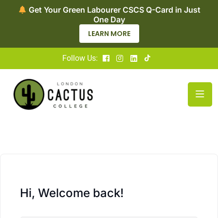
Get Your Green Labourer CSCS Q-Card in Just
One Day
LEARN MORE
Follow Us:
Hi, Welcome back!