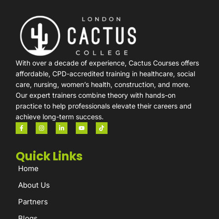
With over a decade of experience, Cactus Courses offers
affordable, CPD-accredited training in healthcare, social
care, nursing, women’s health, construction, and more.
Our expert trainers combine theory with hands-on
practice to help professionals elevate their careers and
achieve long-term success.
Quick Links
Home
About Us
Partners
Blogs