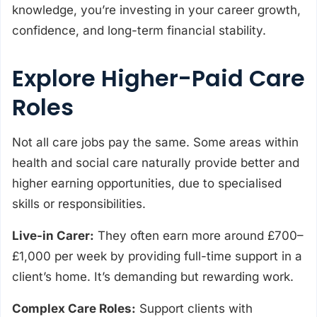
knowledge, you’re investing in your career growth,
confidence, and long-term financial stability.
Explore Higher-Paid Care
Roles
Not all care jobs pay the same. Some areas within
health and social care naturally provide better and
higher earning opportunities, due to specialised
skills or responsibilities.
Live-in Carer:
They often earn more around £700–
£1,000 per week by providing full-time support in a
client’s home. It’s demanding but rewarding work.
Complex Care Roles:
Support clients with