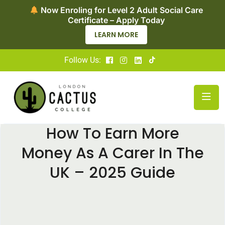
Now Enroling for Level 2 Adult Social Care
Certificate – Apply Today
LEARN MORE
Follow Us:
How To Earn More
Money As A Carer In The
UK – 2025 Guide