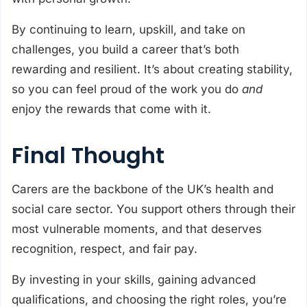
By continuing to learn, upskill, and take on
challenges, you build a career that’s both
rewarding and resilient. It’s about creating stability,
so you can feel proud of the work you do
and
enjoy the rewards that come with it.
Final Thought
Carers are the backbone of the UK’s health and
social care sector. You support others through their
most vulnerable moments, and that deserves
recognition, respect, and fair pay.
By investing in your skills, gaining advanced
qualifications, and choosing the right roles, you’re