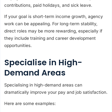
contributions, paid holidays, and sick leave.
If your goal is short-term income growth, agency
work can be appealing. For long-term stability,
direct roles may be more rewarding, especially if
they include training and career development
opportunities.
Specialise in High-
Demand Areas
Specialising in high-demand areas can
dramatically improve your pay and job satisfaction.
Here are some examples: