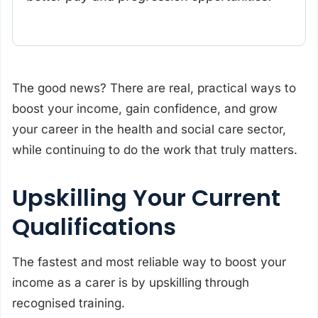
The good news? There are real, practical ways to
boost your income, gain confidence, and grow
your career in the health and social care sector,
while continuing to do the work that truly matters.
Upskilling Your Current
Qualifications
The fastest and most reliable way to boost your
income as a carer is by upskilling through
recognised training.