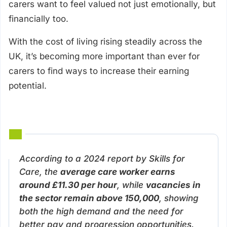
carers want to feel valued not just emotionally, but
financially too.
With the cost of living rising steadily across the
UK, it’s becoming more important than ever for
carers to find ways to increase their earning
potential.
According to a 2024 report by Skills for
Care, the
average care worker earns
around £11.30 per hour
, while
vacancies in
the sector remain above 150,000
, showing
both the high demand and the need for
better pay and progression opportunities.