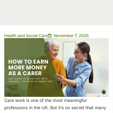
Health and Social Care
November 7, 2025
Care work is one of the most meaningful
professions in the UK. But it’s no secret that many