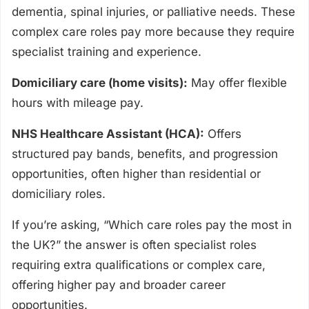
dementia, spinal injuries, or palliative needs. These
complex care roles pay more because they require
specialist training and experience.
Domiciliary care (home visits):
May offer flexible
hours with mileage pay.
NHS Healthcare Assistant (HCA):
Offers
structured pay bands, benefits, and progression
opportunities, often higher than residential or
domiciliary roles.
If you’re asking, “Which care roles pay the most in
the UK?” the answer is often specialist roles
requiring extra qualifications or complex care,
offering higher pay and broader career
opportunities.