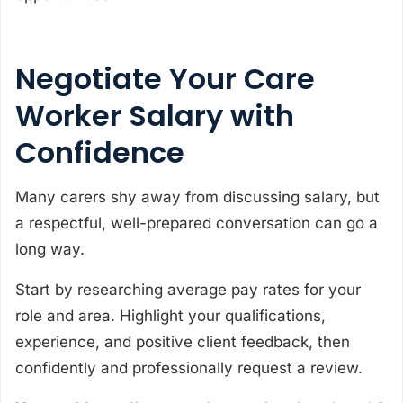
Negotiate Your Care
Worker Salary with
Confidence
Many carers shy away from discussing salary, but
a respectful, well-prepared conversation can go a
long way.
Start by researching average pay rates for your
role and area. Highlight your qualifications,
experience, and positive client feedback, then
confidently and professionally request a review.