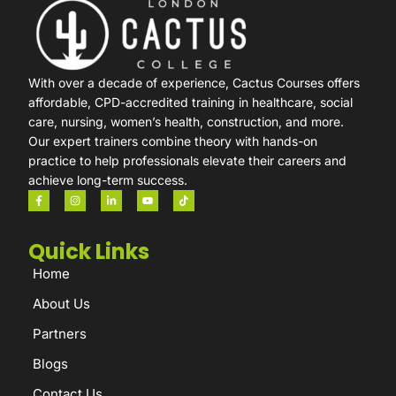
With over a decade of experience, Cactus Courses offers
affordable, CPD-accredited training in healthcare, social
care, nursing, women’s health, construction, and more.
Our expert trainers combine theory with hands-on
practice to help professionals elevate their careers and
achieve long-term success.
Quick Links
Home
About Us
Partners
Blogs
Contact Us