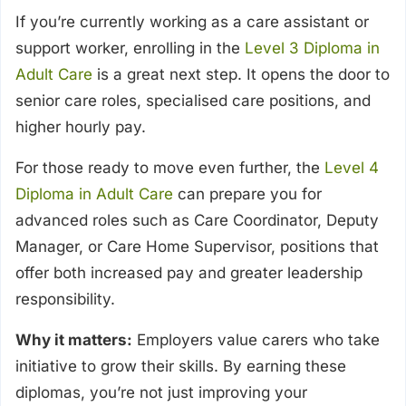
If you’re currently working as a care assistant or
support worker, enrolling in the
Level 3 Diploma in
Adult Care
is a great next step. It opens the door to
senior care roles, specialised care positions, and
higher hourly pay.
For those ready to move even further, the
Level 4
Diploma in Adult Care
can prepare you for
advanced roles such as Care Coordinator, Deputy
Manager, or Care Home Supervisor, positions that
offer both increased pay and greater leadership
responsibility.
Why it matters:
Employers value carers who take
initiative to grow their skills. By earning these
diplomas, you’re not just improving your