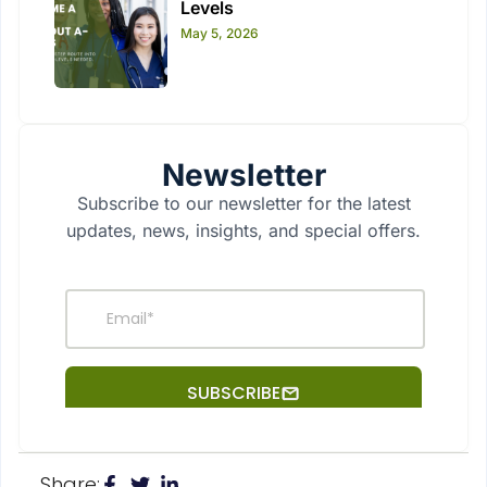
Levels
May 5, 2026
Newsletter
Subscribe to our newsletter for the latest
updates, news, insights, and special offers.
Share: