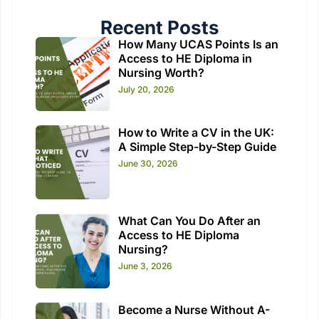
Recent Posts
How Many UCAS Points Is an
Access to HE Diploma in
Nursing Worth?
July 20, 2026
How to Write a CV in the UK:
A Simple Step-by-Step Guide
June 30, 2026
What Can You Do After an
Access to HE Diploma
Nursing?
June 3, 2026
Become a Nurse Without A-