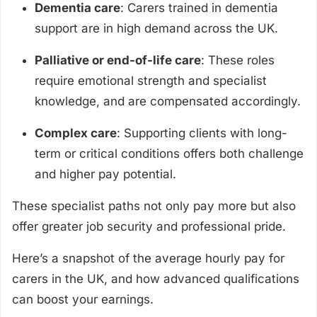
Dementia care
: Carers trained in dementia
support are in high demand across the UK.
Palliative or end-of-life care
: These roles
require emotional strength and specialist
knowledge, and are compensated accordingly.
Complex care
: Supporting clients with long-
term or critical conditions offers both challenge
and higher pay potential.
These specialist paths not only pay more but also
offer greater job security and professional pride.
Here’s a snapshot of the average hourly pay for
carers in the UK, and how advanced qualifications
can boost your earnings.