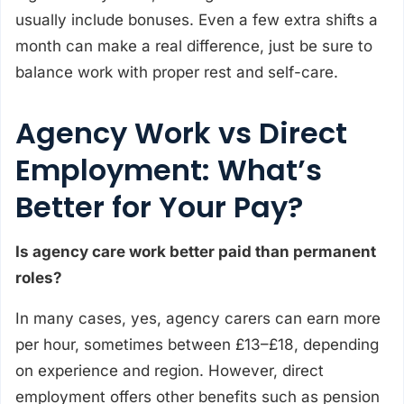
usually include bonuses. Even a few extra shifts a
month can make a real difference, just be sure to
balance work with proper rest and self-care.
Agency Work vs Direct
Employment: What’s
Better for Your Pay?
Is agency care work better paid than permanent
roles?
In many cases, yes, agency carers can earn more
per hour, sometimes between £13–£18, depending
on experience and region. However, direct
employment offers other benefits such as pension