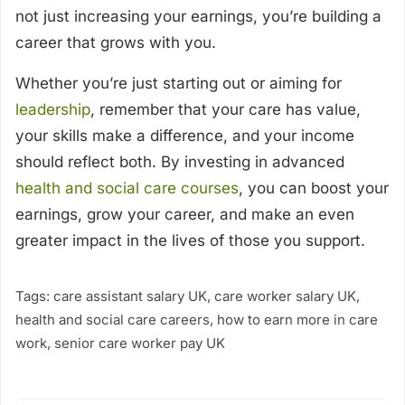
not just increasing your earnings, you’re building a
career that grows with you.
Whether you’re just starting out or aiming for
leadership
, remember that your care has value,
your skills make a difference, and your income
should reflect both. By investing in advanced
health and social care courses
, you can boost your
earnings, grow your career, and make an even
greater impact in the lives of those you support.
Tags:
care assistant salary UK
,
care worker salary UK
,
health and social care careers
,
how to earn more in care
work
,
senior care worker pay UK