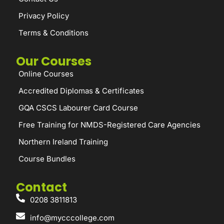
Privacy Policy
Terms & Conditions
Our Courses
Online Courses
Accredited Diplomas & Certificates
GQA CSCS Labourer Card Course
Free Training for NMDS-Registered Care Agencies
Northern Ireland Training
Course Bundles
Contact
0208 3811813
info@mycccollege.com