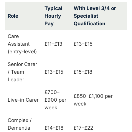
Typical
With Level 3/4 or
Role
Hourly
Specialist
Pay
Qualification
Care
Assistant
£11–£13
£13–£15
(entry-level)
Senior Carer
/ Team
£13–£15
£15–£18
Leader
£700–
£850–£1,100 per
Live-in Carer
£900 per
week
week
Complex /
Dementia
£14–£18
£17–£22