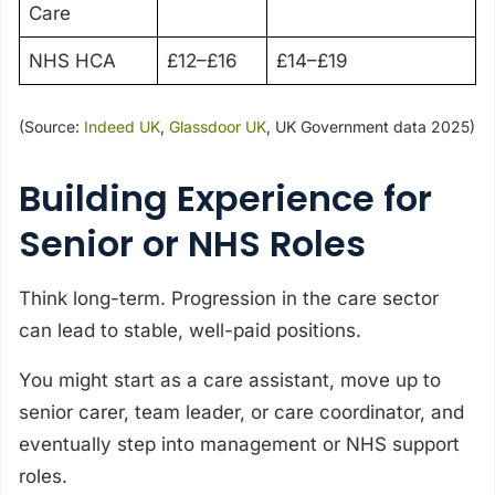
Care
NHS HCA
£12–£16
£14–£19
(Source:
Indeed UK
,
Glassdoor UK
, UK Government data 2025)
Building Experience for
Senior or NHS Roles
Think long-term. Progression in the care sector
can lead to stable, well-paid positions.
You might start as a care assistant, move up to
senior carer, team leader, or care coordinator, and
eventually step into management or NHS support
roles.