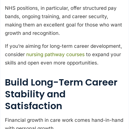
NHS positions, in particular, offer structured pay
bands, ongoing training, and career security,
making them an excellent goal for those who want
growth and recognition.
If you’re aiming for long-term career development,
consider
nursing pathway courses
to expand your
skills and open even more opportunities.
Build Long-Term Career
Stability and
Satisfaction
Financial growth in care work comes hand-in-hand
with personal growth.