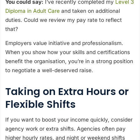
You could say:
I’ve recently completed my
Level 3
Diploma in Adult Care
and taken on additional
duties. Could we review my pay rate to reflect
that?
Employers value initiative and professionalism.
When you show how your skills and certifications
benefit the organisation, you’re in a strong position
to negotiate a well-deserved raise.
Taking on Extra Hours or
Flexible Shifts
If you want to boost your income quickly, consider
agency work or extra shifts. Agencies often pay
higher hourly rates, and night or weekend shifts