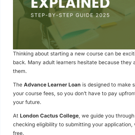
Thinking about starting a new course can be excit
back. Many adult learners hesitate because they a
them.
The
Advance Learner Loan
is designed to make s
your course fees, so you don’t have to pay upfront
your future.
At
London Cactus College
, we guide you through 
checking eligibility to submitting your application
free.