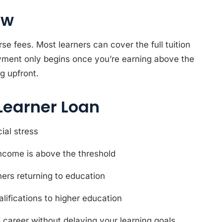
ow
 fees. Most learners can cover the full tuition
payment only begins once you’re earning above the
g upfront.
Learner Loan
ial stress
ncome is above the threshold
rners returning to education
lifications to higher education
nd career without delaying your learning goals.