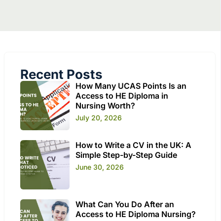
Recent Posts
How Many UCAS Points Is an
Access to HE Diploma in
Nursing Worth?
July 20, 2026
How to Write a CV in the UK: A
Simple Step-by-Step Guide
June 30, 2026
What Can You Do After an
Access to HE Diploma Nursing?