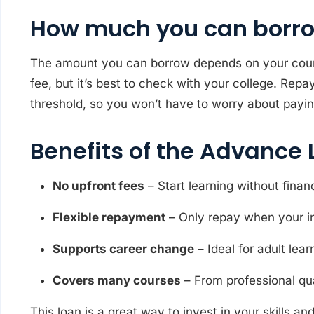
How much you can borr
The amount you can borrow depends on your course
fee, but it’s best to check with your college. Re
threshold, so you won’t have to worry about payin
Benefits of the Advance 
No upfront fees
– Start learning without financ
Flexible repayment
– Only repay when your i
Supports career change
– Ideal for adult lea
Covers many courses
– From professional qua
This loan is a great way to invest in your skills a