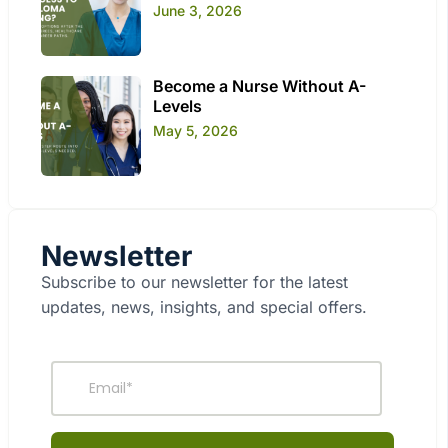
June 3, 2026
Become a Nurse Without A-
Levels
May 5, 2026
Newsletter
Subscribe to our newsletter for the latest
updates, news, insights, and special offers.