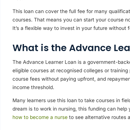
This loan can cover the full fee for many qualifica
courses. That means you can start your course now
It’s a flexible way to invest in your future withou
What is the Advance Lea
The Advance Learner Loan is a government-backed
eligible courses at recognised colleges or training
course fees without paying upfront, and repayment
income threshold.
Many learners use this loan to take courses in fiel
dream is to work in nursing, this funding can help
how to become a nurse
to see alternative routes