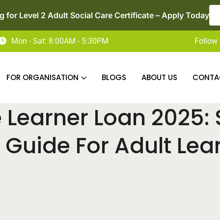
Now Enrolling for Access to HE Diploma in Nursin
Mon - Sat: 8:00AM - 5:30PM
Follow 
FOR ORGANISATION
BLOGS
ABOUT US
CONTA
Learner Loan 2025:
 Guide For Adult Lea