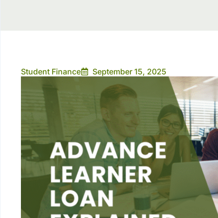
Student Finance
September 15, 2025