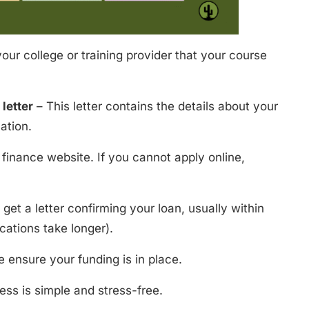
our college or training provider that your course
letter
– This letter contains the details about your
ation.
t finance website. If you cannot apply online,
get a letter confirming your loan, usually within
cations take longer).
 ensure your funding is in place.
ss is simple and stress-free.