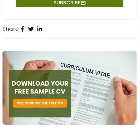
Share: