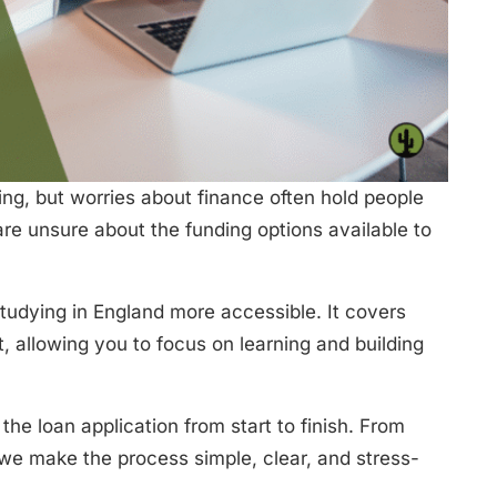
ing, but worries about finance often hold people
re unsure about the funding options available to
tudying in England more accessible. It covers
, allowing you to focus on learning and building
the loan application from start to finish. From
, we make the process simple, clear, and stress-