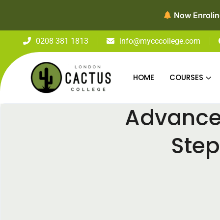
0208 381 1813
info@mycccollege.com
HOME
COURSES
Advance 
Step