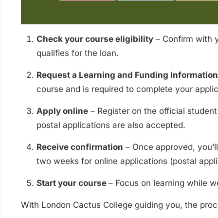
Check your course eligibility
– Confirm with y
qualifies for the loan.
Request a Learning and Funding Information 
course and is required to complete your applic
Apply online
– Register on the official studen
postal applications are also accepted.
Receive confirmation
– Once approved, you’ll 
two weeks for online applications (postal appli
Start your course
– Focus on learning while we
With London Cactus College guiding you, the proce