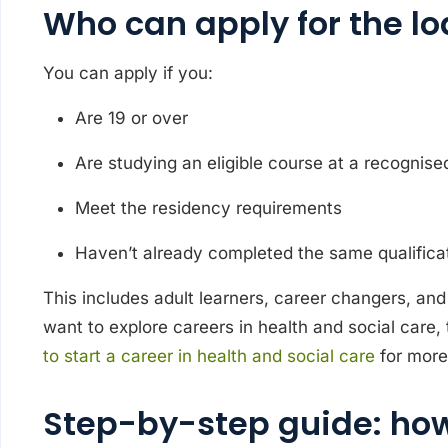
Who can apply for the l
You can apply if you:
Are 19 or over
Are studying an eligible course at a recognise
Meet the residency requirements
Haven’t already completed the same qualificat
This includes adult learners, career changers, and 
want to explore careers in health and social care,
to start a career in health and social care
for more 
Step-by-step guide: how