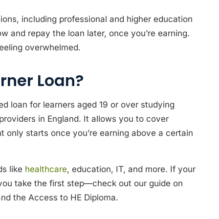
tions, including professional and higher education
 and repay the loan later, once you’re earning.
t feeling overwhelmed.
rner Loan?
 loan for learners aged 19 or over studying
 providers in England. It allows you to cover
 only starts once you’re earning above a certain
ds like
healthcare
, education, IT, and more. If your
 you take the first step—check out our guide on
 and the Access to HE Diploma.