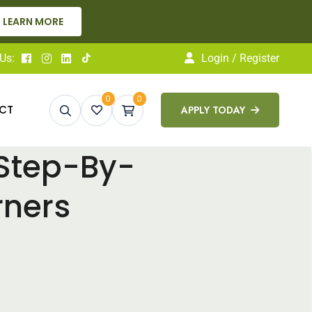
g — Apply Today!
APPLY NOW
Us:
Login / Register
0
0
CT
APPLY TODAY
 Step-By-
rners