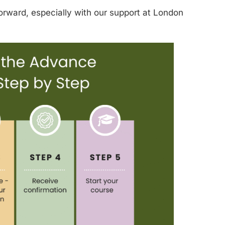
orward, especially with our support at London