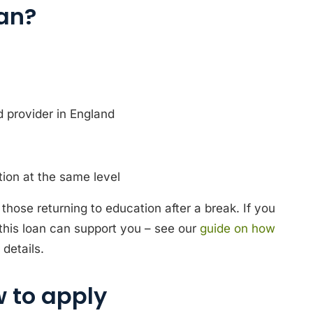
oan?
d provider in England
ion at the same level
those returning to education after a break. If you
 this loan can support you – see our
guide on how
details.
 to apply