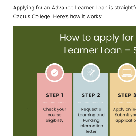
Applying for an Advance Learner Loan is straightf
Cactus College. Here’s how it works: