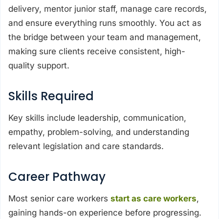
delivery, mentor junior staff, manage care records,
and ensure everything runs smoothly. You act as
the bridge between your team and management,
making sure clients receive consistent, high-
quality support.
Skills Required
Key skills include leadership, communication,
empathy, problem-solving, and understanding
relevant legislation and care standards.
Career Pathway
Most senior care workers
start as care workers
,
gaining hands-on experience before progressing.