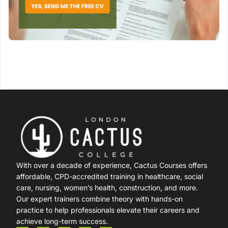
With over a decade of experience, Cactus Courses offers
affordable, CPD-accredited training in healthcare, social
care, nursing, women’s health, construction, and more.
Our expert trainers combine theory with hands-on
practice to help professionals elevate their careers and
achieve long-term success.