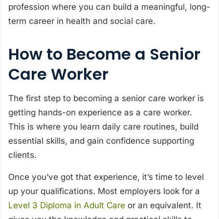
profession where you can build a meaningful, long-
term career in health and social care.
How to Become a Senior
Care Worker
The first step to becoming a senior care worker is
getting hands-on experience as a care worker.
This is where you learn daily care routines, build
essential skills, and gain confidence supporting
clients.
Once you’ve got that experience, it’s time to level
up your qualifications. Most employers look for a
Level 3 Diploma in Adult Care
or an equivalent. It