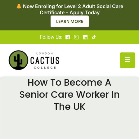
Now Enrolling for Access to HE Diploma in
Nursing — Apply Today!
APPLY NOW
Follow Us:
How To Become A
Senior Care Worker In
The UK