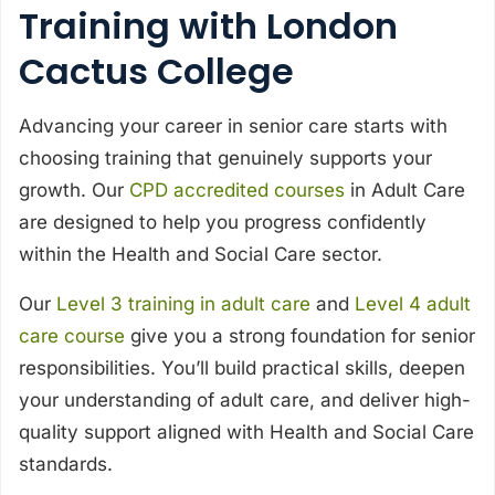
Training with London
Cactus College
Advancing your career in senior care starts with
choosing training that genuinely supports your
growth. Our
CPD accredited courses
in Adult Care
are designed to help you progress confidently
within the Health and Social Care sector.
Our
Level 3 training in adult care
and
Level 4 adult
care course
give you a strong foundation for senior
responsibilities. You’ll build practical skills, deepen
your understanding of adult care, and deliver high-
quality support aligned with Health and Social Care
standards.