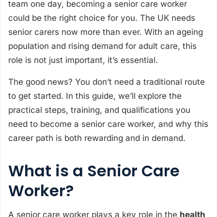
team one day, becoming a senior care worker
could be the right choice for you. The UK needs
senior carers now more than ever. With an ageing
population and rising demand for adult care, this
role is not just important, it’s essential.
The good news? You don’t need a traditional route
to get started. In this guide, we’ll explore the
practical steps, training, and qualifications you
need to become a senior care worker, and why this
career path is both rewarding and in demand.
What is a Senior Care
Worker?
A senior care worker plays a key role in the
health