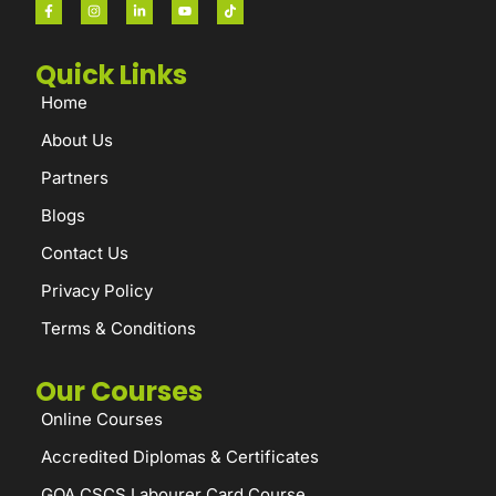
Quick Links
Home
About Us
Partners
Blogs
Contact Us
Privacy Policy
Terms & Conditions
Our Courses
Online Courses
Accredited Diplomas & Certificates
GQA CSCS Labourer Card Course