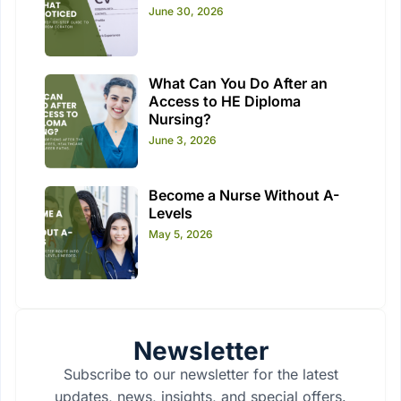
June 30, 2026
What Can You Do After an
Access to HE Diploma
Nursing?
June 3, 2026
Become a Nurse Without A-
Levels
May 5, 2026
Newsletter
Subscribe to our newsletter for the latest
updates, news, insights, and special offers.