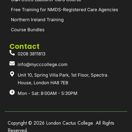
Free Training for NMDS-Registered Care Agencies
Northern Ireland Training
Course Bundles
Contact
0208 3811813
info@mycccollege.com
Unit 10, Spring Villa Park, 1st Floor, Spectra
House, London HA8 7EB
Mon - Sat: 8:00AM - 5:30PM
Copyright © 2026 London Cactus College. All Rights
Reserved.