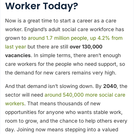
Worker Today?
Now is a great time to start a career as a care
worker. England’s adult social care workforce has
grown to
around 1.7 million people, up 4.2% from
last year
but there are still
over 130,000
vacancies
. In simple terms, there aren’t enough
care workers for the people who need support, so
the demand for new carers remains very high.
And that demand isn’t slowing down. By
2040
, the
sector will need
around 540,000 more social care
workers
. That means thousands of new
opportunities for anyone who wants stable work,
room to grow, and the chance to help others every
day. Joining now means stepping into a valued