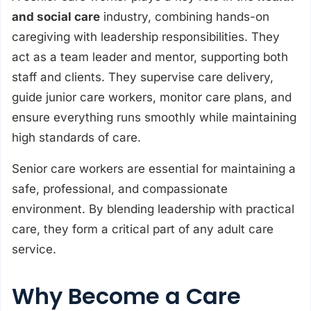
and social care
industry, combining hands-on
caregiving with leadership responsibilities. They
act as a team leader and mentor, supporting both
staff and clients. They supervise care delivery,
guide junior care workers, monitor care plans, and
ensure everything runs smoothly while maintaining
high standards of care.
Senior care workers are essential for maintaining a
safe, professional, and compassionate
environment. By blending leadership with practical
care, they form a critical part of any adult care
service.
Why Become a Care