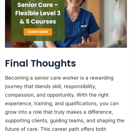
Final Thoughts
Becoming a senior care worker is a rewarding
journey that blends skill, responsibility,
compassion, and opportunity. With the right
experience, training, and qualifications, you can
grow into a role that truly makes a difference,
supporting clients, guiding teams, and shaping the
future of care. This career path offers both