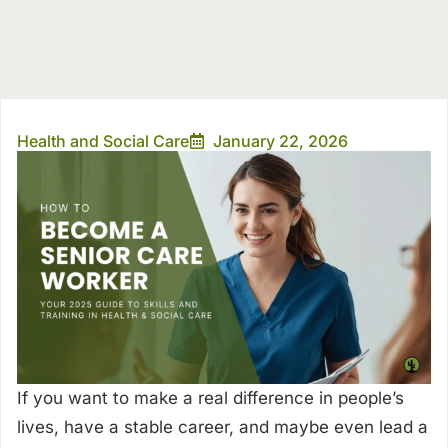
Health and Social Care
January 22, 2026
If you want to make a real difference in people’s
lives, have a stable career, and maybe even lead a