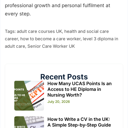
professional growth and personal fulfilment at
every step.
Tags:
adult care courses UK
,
health and social care
career
,
how to become a care worker
,
level 3 diploma in
adult care
,
Senior Care Worker UK
Recent Posts
How Many UCAS Points Is an
Access to HE Diploma in
Nursing Worth?
July 20, 2026
How to Write a CV in the UK:
A Simple Step-by-Step Guide