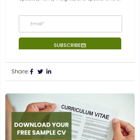
Share: