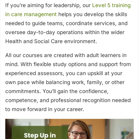
If you’re aiming for leadership, our
Level 5 training
in care management
helps you develop the skills
needed to guide teams, coordinate services, and
oversee day-to-day operations within the wider
Health and Social Care environment.
All our courses are created with adult learners in
mind. With flexible study options and support from
experienced assessors, you can upskill at your
own pace while balancing work, family, or other
commitments. You’ll gain the confidence,
competence, and professional recognition needed
to move forward in your career.