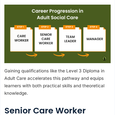
Gaining qualifications like the Level 3 Diploma in
Adult Care accelerates this pathway and equips
learners with both practical skills and theoretical
knowledge.
Senior Care Worker