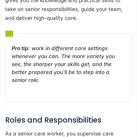
gives you the knowledge and practical skills to
take on senior responsibilities, guide your team,
and deliver high-quality care.
Pro tip:
work in different care settings
whenever you can. The more variety you
see, the sharper your skills get, and the
better prepared you’ll be to step into a
senior role.
Roles and Responsibilities
As a senior care worker, you supervise care